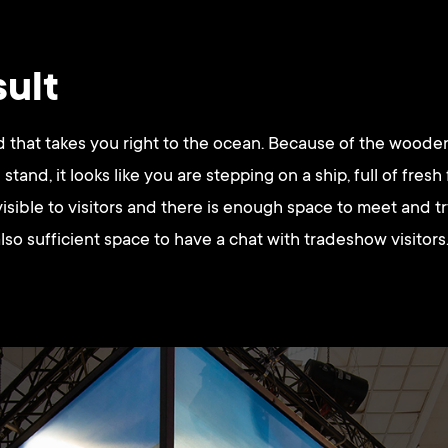
sult
 that takes you right to the ocean. Because of the wooden
stand, it looks like you are stepping on a ship, full of fresh
visible to visitors and there is enough space to meet and t
lso sufficient space to have a chat with tradeshow visitors