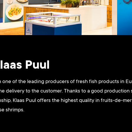
laas Puul
 one of the leading producers of fresh fish products in E
the delivery to the customer. Thanks to a good production
ship, Klaas Puul offers the highest quality in fruits-de-mer
se shrimps.