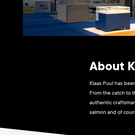
About K
Klaas Puul has been
From the catch to 
authentic craftsman
salmon and of cour