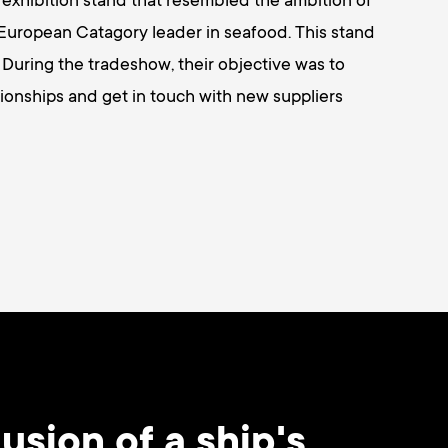
n exhibition stand that resembled the ambition of
uropean Catagory leader in seafood. This stand
 During the tradeshow, their objective was to
ionships and get in touch with new suppliers
usion of a ship's