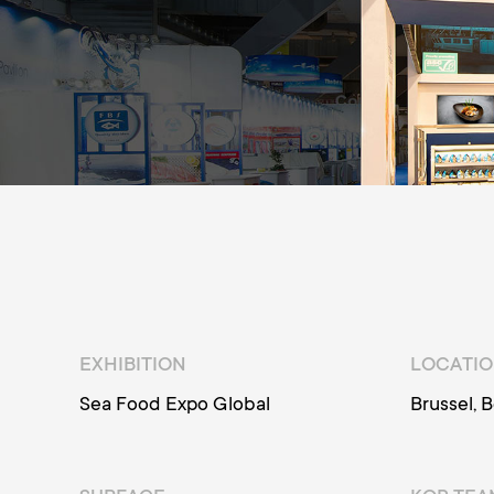
EXHIBITION
LOCATI
Sea Food Expo Global
Brussel, 