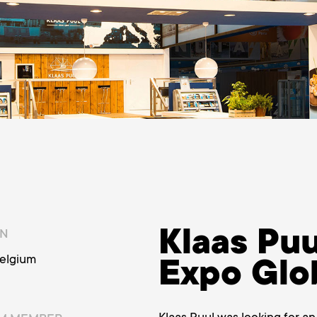
Klaas Puu
ON
Belgium
Expo Glo