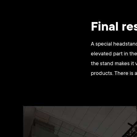
Final re
A special headstand
elevated part in the 
the stand makes it 
products. There is a