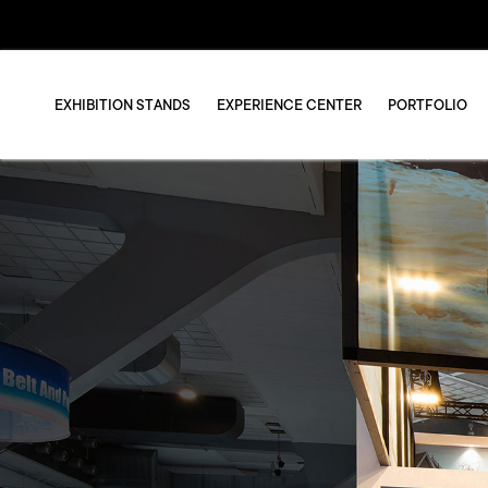
EXHIBITION STANDS
EXPERIENCE CENTER
PORTFOLIO