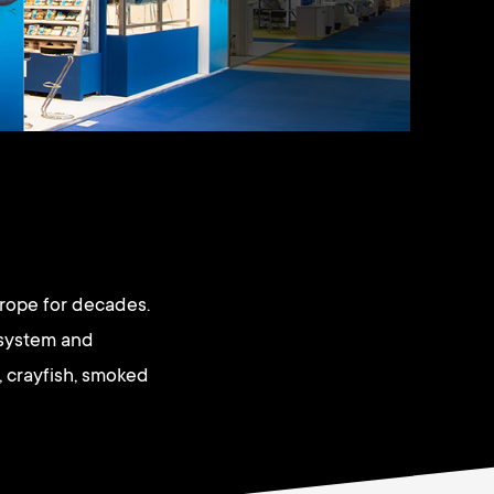
urope for decades.
 system and
, crayfish, smoked