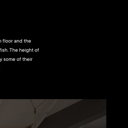
 floor and the
 fish. The height of
ry some of their
.