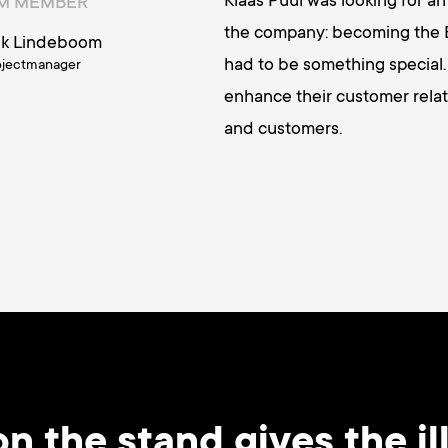
Klaas Puul was looking for a
AM MEMBER
the company: becoming the E
ik Lindeboom
had to be something special.
ojectmanager
enhance their customer relat
and customers.
n the stand gives the ill