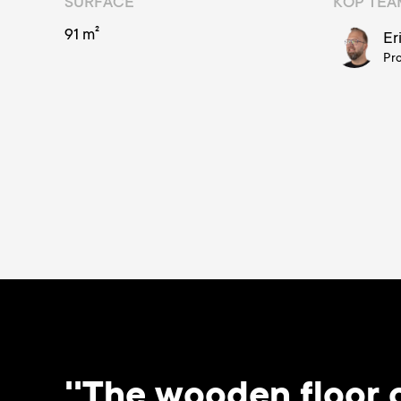
SURFACE
KOP TE
91 m²
Er
Pr
''The wooden floor o