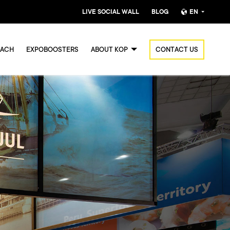
LIVE SOCIAL WALL
BLOG
EN
Nederlands
OACH
EXPOBOOSTERS
ABOUT KOP
CONTACT US
English (UK)