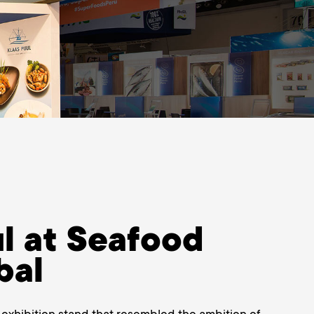
l at Seafood
bal