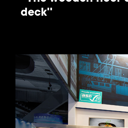
deck''