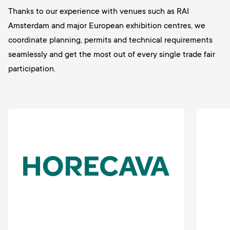
Thanks to our experience with venues such as RAI
Amsterdam and major European exhibition centres, we
coordinate planning, permits and technical requirements
seamlessly and get the most out of every single trade fair
participation.