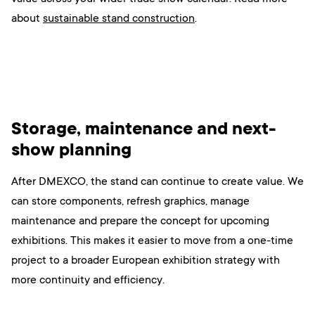
ab
out
sustainable stand construction
.
Storage, maintenance and next-
show planning
After DMEXCO, the stand can continue to create value. We
can store components, refresh graphics, manage
maintenance and prepare the concept for upcoming
exhibitions. This makes it easier to move from a one-time
project to a broader European exhibition strategy with
more continuity and efficiency.