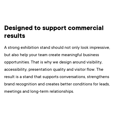
Designed to support commercial
results
A strong exhibition stand should not only look impressive,
but also help your team create meaningful business
opportunities. That is why we design around visibility,
accessibility, presentation quality and visitor flow. The
result is a stand that supports conversations, strengthens
brand recognition and creates better conditions for leads,
meetings and long-term relationships.