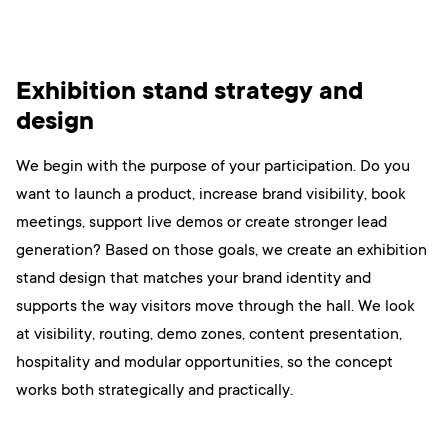
Exhibition stand strategy and
design
We begin with the purpose of your participation. Do you
want to launch a product, increase brand visibility, book
meetings, support live demos or create stronger lead
generation? Based on those goals, we create an exhibition
stand design that matches your brand identity and
supports the way visitors move through the hall. We look
at visibility, routing, demo zones, content presentation,
hospitality and modular opportunities, so the concept
works both strategically and practically.