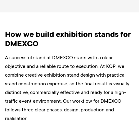
How we build exhibition stands for
DMEXCO
A successful stand at DMEXCO starts with a clear
objective and a reliable route to execution. At KOP, we
combine creative exhibition stand design with practical
stand construction expertise, so the final result is visually
distinctive, commercially effective and ready for a high-
traffic event environment. Our workflow for DMEXCO
follows three clear phases: design, production and
realisation.