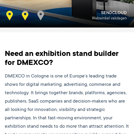
SENDCLOUD
KOP
Webwinkel vakdagen
Event summit
Need an exhibition stand builder
for DMEXCO?
DMEXCO in Cologne is one of Europe’s leading trade
shows for digital marketing, advertising, commerce and
technology. It brings together brands, platforms, agencies,
publishers, SaaS companies and decision-makers who are
all looking for innovation, visibility and strategic
partnerships. In that fast-moving environment, your
exhibition stand needs to do more than attract attention. It