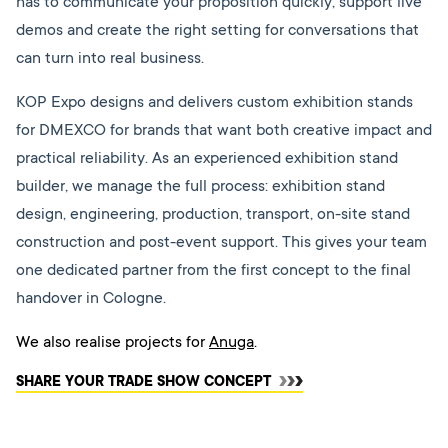
has to communicate your proposition quickly, support live
demos and create the right setting for conversations that
can turn into real business.
KOP Expo designs and delivers custom exhibition stands
for DMEXCO for brands that want both creative impact and
practical reliability. As an experienced exhibition stand
builder, we manage the full process: exhibition stand
design, engineering, production, transport, on-site stand
construction and post-event support. This gives your team
one dedicated partner from the first concept to the final
handover in Cologne.
We also realise projects for
Anuga
.
SHARE YOUR TRADE SHOW CONCEPT