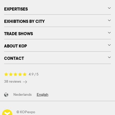
EXPERTISES
EXHIBTIONS BY CITY
TRADE SHOWS
ABOUT KOP
CONTACT
4.9 / 5
38 reviews
Nederlands
English
© KOPexpo