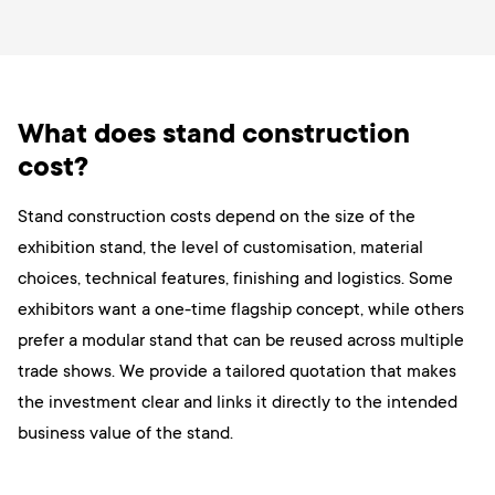
What does stand construction
cost?
Stand construction costs depend on the size of the
exhibition stand, the level of customisation, material
choices, technical features, finishing and logistics. Some
exhibitors want a one-time flagship concept, while others
prefer a modular stand that can be reused across multiple
trade shows. We provide a tailored quotation that makes
the investment clear and links it directly to the intended
business value of the stand.