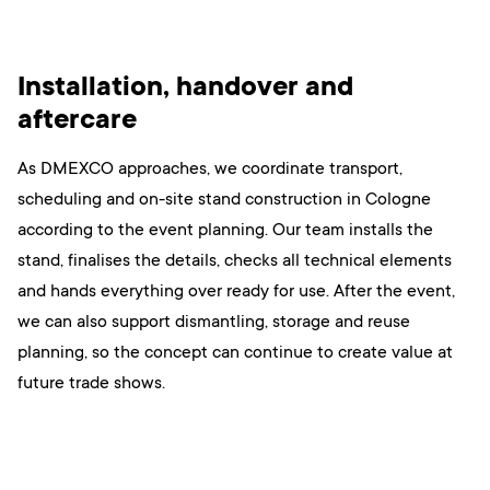
Installation, handover and
aftercare
As DMEXCO approaches, we coordinate transport,
scheduling and on-site stand construction in Cologne
according to the event planning. Our team installs the
stand, finalises the details, checks all technical elements
and hands everything over ready for use. After the event,
we can also support dismantling, storage and reuse
planning, so the concept can continue to create value at
future trade shows.