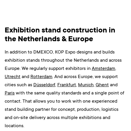
Exhibition stand construction in
the Netherlands & Europe
In addition to DMEXCO, KOP Expo designs and builds
exhibition stands throughout the Netherlands and across
Europe.
We regularly support exhibitors
in
Amsterdam
,
Utrecht
and
Rotterdam
. And across Europe, we support
cities such as
Düsseldorf
,
Frankfurt
,
Munich
,
Ghent
and
Paris
with the same quality standards and a single point of
contact.
That allows you to work with one experienced
stand building partner for concept, production, logistics
and on-site delivery across multiple exhibitions and
locations.