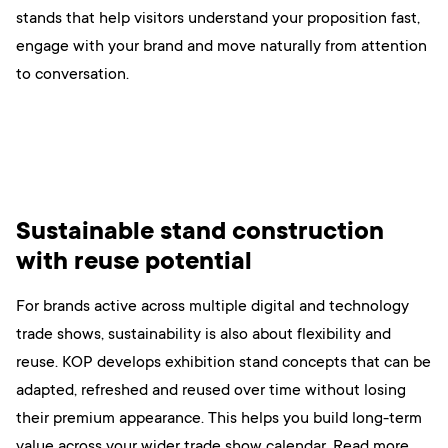
stands that help visitors understand your proposition fast,
engage with your brand and move naturally from attention
to conversation.
Sustainable stand construction
with reuse potential
For brands active across multiple digital and technology
trade shows, sustainability is also about flexibility and
reuse. KOP develops exhibition stand concepts that can be
adapted, refreshed and reused over time without losing
their premium appearance. This helps you build long-term
value across your wider trade show calendar. Read more