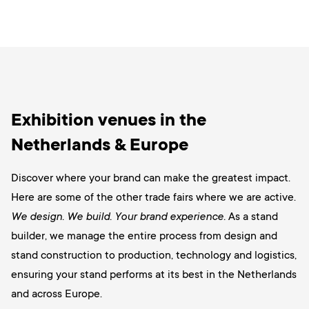
Exhibition venues in the
Netherlands & Europe
Discover where your brand can make the greatest impact.
Here are some of the other trade fairs where we are active.
We design. We build. Your brand experience.
As a stand
builder, we manage the entire process from design and
stand construction to production, technology and logistics,
ensuring your stand performs at its best in the Netherlands
and across Europe.