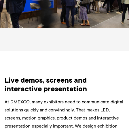
Live demos, screens and
interactive presentation
At DMEXCO, many exhibitors need to communicate digital
solutions quickly and convincingly. That makes LED,
screens, motion graphics, product demos and interactive
presentation especially important. We design exhibition