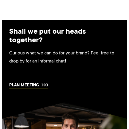
Shall we put our heads
together?
Curious what we can do for your brand? Feel free to
drop by for an informal chat!
PLAN MEETING