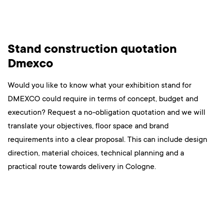
Stand construction quotation
Dmexco
Would you like to know what your exhibition stand for
DMEXCO could require in terms of concept, budget and
execution? Request a no-obligation quotation and we will
translate your objectives, floor space and brand
requirements into a clear proposal. This can include design
direction, material choices, technical planning and a
practical route towards delivery in Cologne.