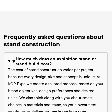
Frequently asked questions about
stand construction
How much does an exhibition stand or
▶
stand build cost?
The cost of stand construction varies per project,
because every design, size and concept is unique. At
KOP Expo we create a tailored proposal based on your
brand objectives, design preferences and desired
finish. We also think along with you about smart
choices in materials and reuse, so your investment