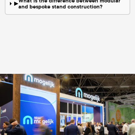
What is the difference between modular
▶
and bespoke stand construction?