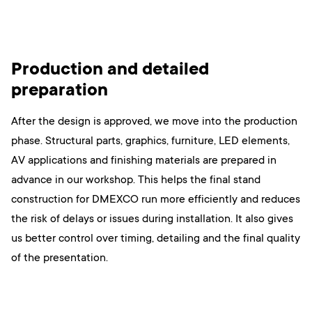
Production and detailed
preparation
After the design is approved, we move into the production
phase. Structural parts, graphics, furniture, LED elements,
AV applications and finishing materials are prepared in
advance in our workshop. This helps the final stand
construction for DMEXCO run more efficiently and reduces
the risk of delays or issues during installation. It also gives
us better control over timing, detailing and the final quality
of the presentation.