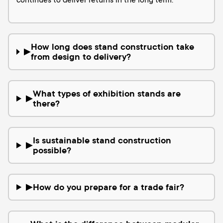
continues to deliver returns in the long term.
How long does stand construction take
▶
from design to delivery?
What types of exhibition stands are
▶
there?
Is sustainable stand construction
▶
possible?
How do you prepare for a trade fair?
▶