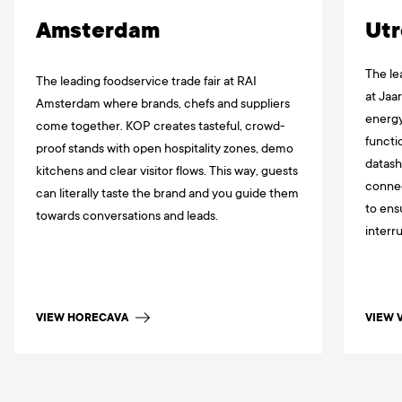
Amsterdam
Utr
The le
The leading foodservice trade fair at RAI
at Jaa
Amsterdam where brands, chefs and suppliers
energy
come together. KOP creates tasteful, crowd-
functi
proof stands with open hospitality zones, demo
datash
kitchens and clear visitor flows. This way, guests
connec
can literally taste the brand and you guide them
to ens
towards conversations and leads.
interr
VIEW HORECAVA
VIEW 