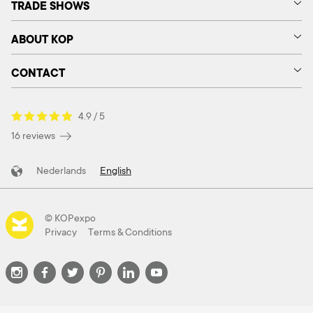
TRADE SHOWS
ABOUT KOP
CONTACT
4.9 / 5
16 reviews
Nederlands
English
© KOPexpo
Privacy
Terms & Conditions