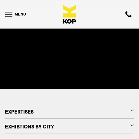
MENU
EXPERTISES
EXHIBTIONS BY CITY