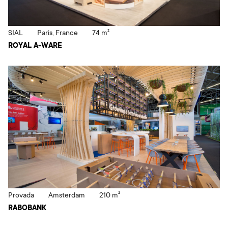
SIAL
Paris, France
74 m²
ROYAL A-WARE
Provada
Amsterdam
210 m²
RABOBANK