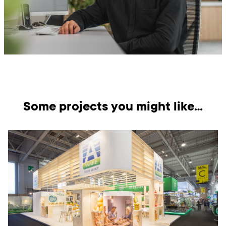
Some projects you might like…