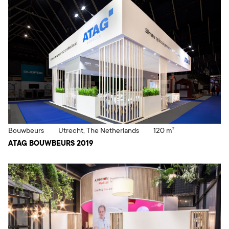
Bouwbeurs
Utrecht, The Netherlands
120 m²
ATAG BOUWBEURS 2019