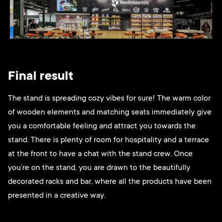
Final result
The stand is spreading cozy vibes for sure! The warm color
of wooden elements and matching seats immediately give
you a comfortable feeling and attract you towards the
stand. There is plenty of room for hospitality and a terrace
at the front to have a chat with the stand crew. Once
you’re on the stand, you are drawn to the beautifully
decorated racks and bar, where all the products have been
presented in a creative way.