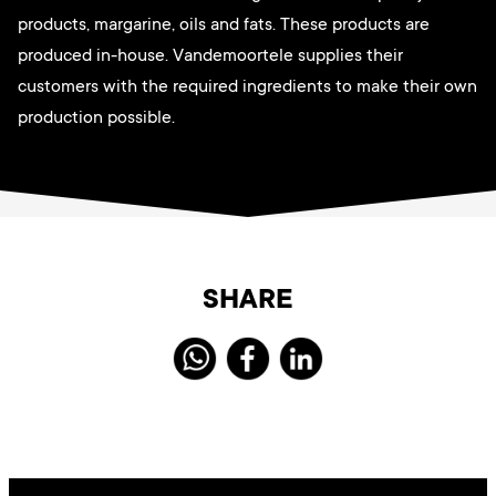
products, margarine, oils and fats. These products are
produced in-house. Vandemoortele supplies their
customers with the required ingredients to make their own
production possible.
SHARE