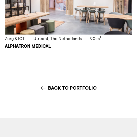
Zorg & ICT
Utrecht, The Netherlands
90 m²
ALPHATRON MEDICAL
BACK TO PORTFOLIO