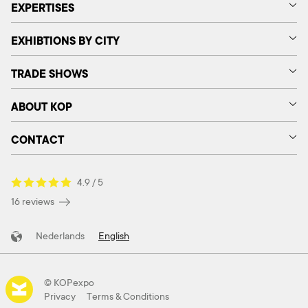
EXPERTISES
EXHIBTIONS BY CITY
TRADE SHOWS
ABOUT KOP
CONTACT
4.9 / 5
16 reviews
Nederlands
English
© KOPexpo
Privacy
Terms & Conditions