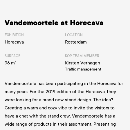
Vandemoortele at Horecava
EXHIBITION
LOCATION
Horecava
Rotterdam
SURFACE
KOP TEAM MEMBER
96 m²
Kirsten Verhagen
Traffic management
Vandemoortele has been participating in the Horecava for
many years. For the 2019 edition of the Horecava, they
were looking for a brand new stand design. The idea?
Creating a warm and cozy vibe to invite the visitors to
have a chat with the stand crew. Vandemoortele has a
wide range of products in their assortment. Presenting