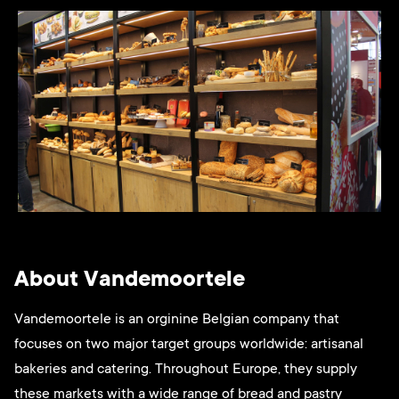
About Vandemoortele
Vandemoortele is an orginine Belgian company that
focuses on two major target groups worldwide: artisanal
bakeries and catering. Throughout Europe, they supply
these markets with a wide range of bread and pastry