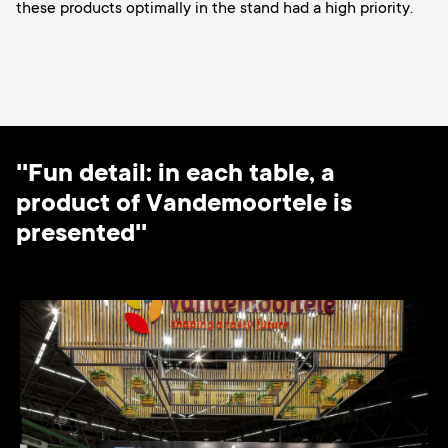
these products optimally in the stand had a high priority.
''Fun detail: in each table, a
product of Vandemoortele is
presented''