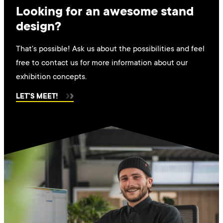
Looking for an awesome stand
design?
That's possible! Ask us about the possibilities and feel
free to contact us for more information about our
exhibition concepts.
LET'S MEET!