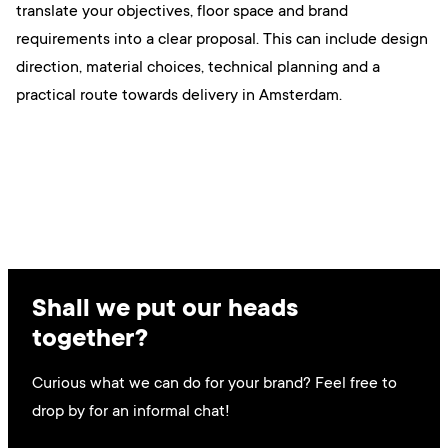
translate your objectives, floor space and brand
requirements into a clear proposal. This can include design
direction, material choices, technical planning and a
practical route towards delivery in Amsterdam.
Shall we put our heads
together?
Curious what we can do for your brand? Feel free to
drop by for an informal chat!