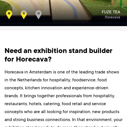
RABOBANK
FUZE TEA
Horecava
Horecava
Need an exhibition stand builder
for Horecava?
Horecava in Amsterdam is one of the leading trade shows
in the Netherlands for hospitality, foodservice, food
concepts, kitchen innovation and experience-driven
brands. It brings together professionals from hospitality,
restaurants, hotels, catering, food retail and service
concepts who are all looking for inspiration, new products
and strong business connections. In that environment, your