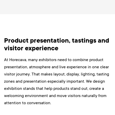
Product presentation, tastings and
visitor experience
At Horecava, many exhibitors need to combine product
presentation, atmosphere and live experience in one clear
visitor journey. That makes layout, display, lighting, tasting
zones and presentation especially important. We design
exhibition stands that help products stand out, create a
welcoming environment and move visitors naturally from
attention to conversation.