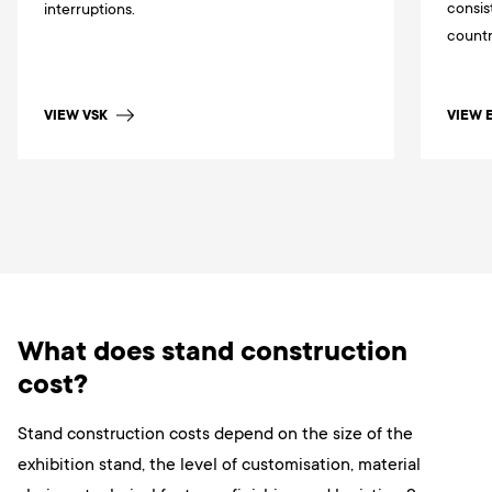
consis
interruptions.
countr
VIEW VSK
VIEW 
What does stand construction
cost?
Stand construction costs depend on the size of the
exhibition stand, the level of customisation, material