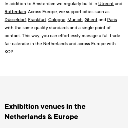
In addition to Amsterdam we regularly build in
Utrecht
and
Rotterdam
. Across Europe, we support cities such as
Düsseldorf
,
Frankfurt
,
Cologne
,
Munich
,
Ghent
and
Paris
with the same quality standards and a single point of
contact. This way, you can effortlessly manage a full trade
fair calendar in the Netherlands and across Europe with
KOP.
Exhibition venues in the
Netherlands & Europe