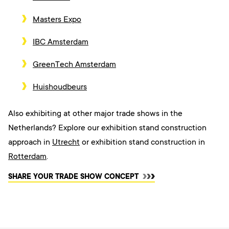
Masters Expo
IBC Amsterdam
GreenTech Amsterdam
Huishoudbeurs
Also exhibiting at other major trade shows in the
Netherlands? Explore our exhibition stand construction
approach i
n
Utrecht
or exhibition stand construction in
Rotterdam
.
SHARE YOUR TRADE SHOW CONCEPT