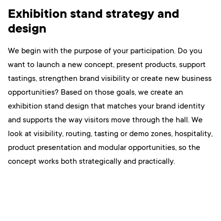
Exhibition stand strategy and
design
We begin with the purpose of your participation. Do you
want to launch a new concept, present products, support
tastings, strengthen brand visibility or create new business
opportunities? Based on those goals, we create an
exhibition stand design that matches your brand identity
and supports the way visitors move through the hall. We
look at visibility, routing, tasting or demo zones, hospitality,
product presentation and modular opportunities, so the
concept works both strategically and practically.