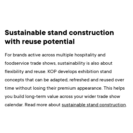
Sustainable stand construction
with reuse potential
For brands active across multiple hospitality and
foodservice trade shows, sustainability is also about
flexibility and reuse. KOP develops exhibition stand
concepts that can be adapted, refreshed and reused over
time without losing their premium appearance. This helps
you build long-term value across your wider trade show
calendar. Read more
about
sustainable stand construction
.