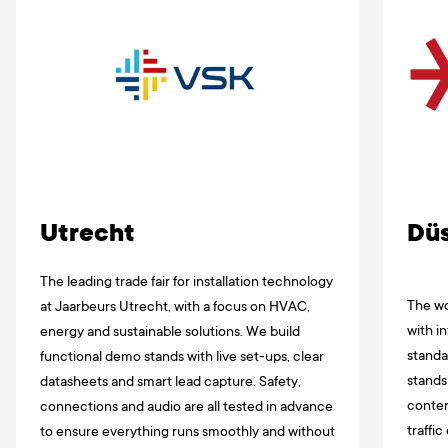
Utrecht
Düs
The leading trade fair for installation technology
The wor
at Jaarbeurs Utrecht, with a focus on HVAC,
with i
energy and sustainable solutions. We build
standa
functional demo stands with live set-ups, clear
stands
datasheets and smart lead capture. Safety,
conten
connections and audio are all tested in advance
traffi
to ensure everything runs smoothly and without