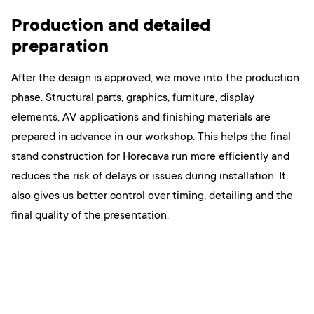
Production and detailed
preparation
After the design is approved, we move into the production
phase. Structural parts, graphics, furniture, display
elements, AV applications and finishing materials are
prepared in advance in our workshop. This helps the final
stand construction for Horecava run more efficiently and
reduces the risk of delays or issues during installation. It
also gives us better control over timing, detailing and the
final quality of the presentation.