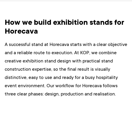
How we build exhibition stands for
Horecava
A successful stand at Horecava starts with a clear objective
and a reliable route to execution. At KOP, we combine
creative exhibition stand design with practical stand
construction expertise, so the final result is visually
distinctive, easy to use and ready for a busy hospitality
event environment. Our workflow for Horecava follows
three clear phases: design, production and realisation.