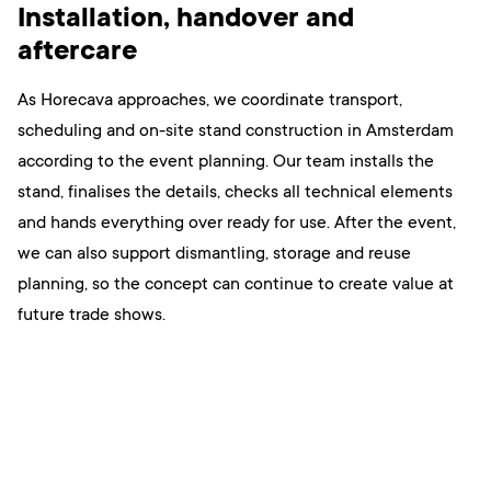
Installation, handover and
aftercare
As Horecava approaches, we coordinate transport,
scheduling and on-site stand construction in Amsterdam
according to the event planning. Our team installs the
stand, finalises the details, checks all technical elements
and hands everything over ready for use. After the event,
we can also support dismantling, storage and reuse
planning, so the concept can continue to create value at
future trade shows.