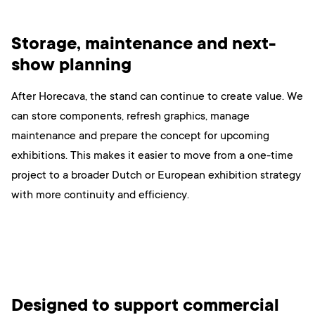
Storage, maintenance and next-
show planning
After Horecava, the stand can continue to create value. We
can store components, refresh graphics, manage
maintenance and prepare the concept for upcoming
exhibitions. This makes it easier to move from a one-time
project to a broader Dutch or European exhibition strategy
with more continuity and efficiency.
Designed to support commercial