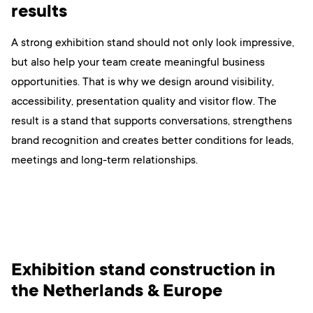
results
A strong exhibition stand should not only look impressive,
but also help your team create meaningful business
opportunities. That is why we design around visibility,
accessibility, presentation quality and visitor flow. The
result is a stand that supports conversations, strengthens
brand recognition and creates better conditions for leads,
meetings and long-term relationships.
Exhibition stand construction in
the Netherlands & Europe