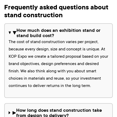
Frequently asked questions about
stand construction
How much does an exhibition stand or
▶
stand build cost?
The cost of stand construction varies per project,
because every design, size and concept is unique. At
KOP Expo we create a tailored proposal based on your
brand objectives, design preferences and desired
finish. We also think along with you about smart
choices in materials and reuse, so your investment
continues to deliver returns in the long term.
How long does stand construction take
▶
from design to delivery?