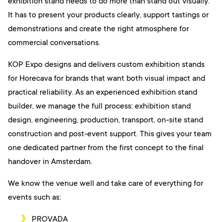
exhibition stand needs to do more than stand out visually.
It has to present your products clearly, support tastings or
demonstrations and create the right atmosphere for
commercial conversations.
KOP Expo designs and delivers custom exhibition stands
for Horecava for brands that want both visual impact and
practical reliability. As an experienced exhibition stand
builder, we manage the full process: exhibition stand
design, engineering, production, transport, on-site stand
construction and post-event support. This gives your team
one dedicated partner from the first concept to the final
handover in Amsterdam.
We know the venue well and take care of everything for
events such as:
PROVADA