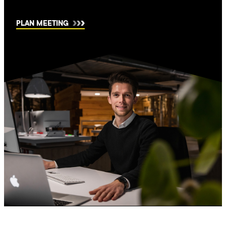
PLAN MEETING