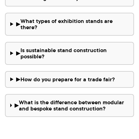
What types of exhibition stands are
▶
there?
Is sustainable stand construction
▶
possible?
How do you prepare for a trade fair?
▶
What is the difference between modular
▶
and bespoke stand construction?