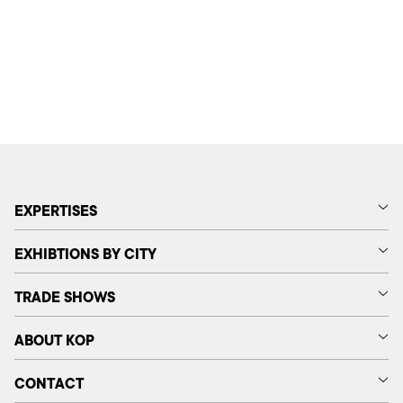
EXPERTISES
EXHIBTIONS BY CITY
TRADE SHOWS
ABOUT KOP
CONTACT