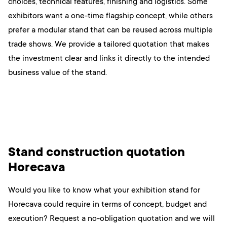
choices, technical features, finishing and logistics. Some
exhibitors want a one-time flagship concept, while others
prefer a modular stand that can be reused across multiple
trade shows. We provide a tailored quotation that makes
the investment clear and links it directly to the intended
business value of the stand.
Stand construction quotation
Horecava
Would you like to know what your exhibition stand for
Horecava could require in terms of concept, budget and
execution? Request a no-obligation quotation and we will