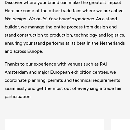
Discover where your brand can make the greatest impact.
Here are some of the other trade fairs where we are active.
We design. We build. Your brand experience.
As a stand
builder, we manage the entire process from design and
stand construction to production, technology and logistics,
ensuring your stand performs at its best in the Netherlands
and across Europe.
Thanks to our experience with venues such as RAI
Amsterdam and major European exhibition centres, we
coordinate planning, permits and technical requirements
seamlessly and get the most out of every single trade fair
participation.