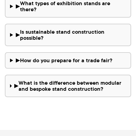
What types of exhibition stands are
▶
there?
Is sustainable stand construction
▶
possible?
How do you prepare for a trade fair?
▶
What is the difference between modular
▶
and bespoke stand construction?