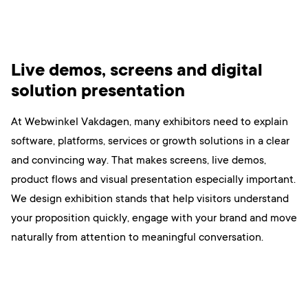
Live demos, screens and digital
solution presentation
At Webwinkel Vakdagen, many exhibitors need to explain
software, platforms, services or growth solutions in a clear
and convincing way. That makes screens, live demos,
product flows and visual presentation especially important.
We design exhibition stands that help visitors understand
your proposition quickly, engage with your brand and move
naturally from attention to meaningful conversation.