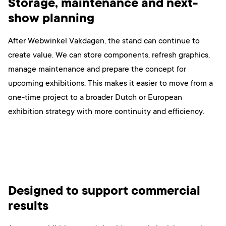
Storage, maintenance and next-
show planning
After Webwinkel Vakdagen, the stand can continue to
create value. We can store components, refresh graphics,
manage maintenance and prepare the concept for
upcoming exhibitions. This makes it easier to move from a
one-time project to a broader Dutch or European
exhibition strategy with more continuity and efficiency.
Designed to support commercial
results