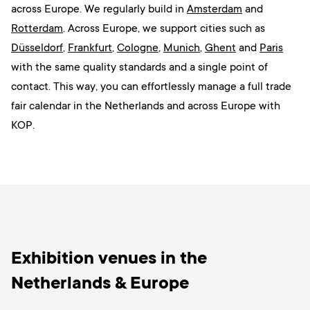
across Europe. W
e regularly build in
Amsterdam
and
Rotterdam
. Across Europe, we support cities such as
Düsseldorf
,
Frankfurt
,
Cologne
,
Munich
,
Ghent
and
Paris
with the same quality standards and a single point of
contact. This way, you can effortlessly manage a full trade
fair calendar in the Netherlands and across Europe with
KOP.
Exhibition venues in the
Netherlands & Europe