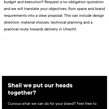
budget and execution? Request a no-obligation quotation
and we will translate your objectives, floor space and brand
requirements into a clear proposal. This can include design
direction, material choices, technical planning and a
practical route towards delivery in Utrecht.
.
Shall we put our heads
together?
Curious what we can do for your brand? Feel free to