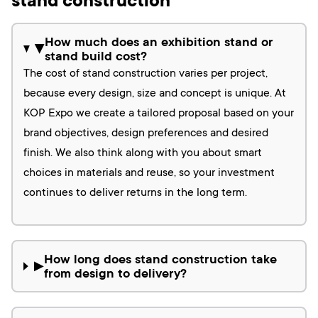
stand construction
How much does an exhibition stand or
▶
stand build cost?
The cost of stand construction varies per project,
because every design, size and concept is unique. At
KOP Expo we create a tailored proposal based on your
brand objectives, design preferences and desired
finish. We also think along with you about smart
choices in materials and reuse, so your investment
continues to deliver returns in the long term.
How long does stand construction take
▶
from design to delivery?