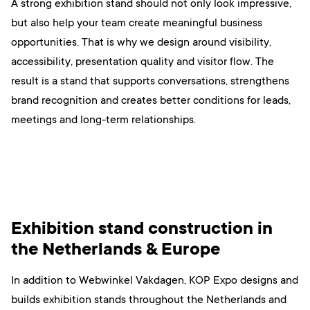
A strong exhibition stand should not only look impressive,
but also help your team create meaningful business
opportunities. That is why we design around visibility,
accessibility, presentation quality and visitor flow. The
result is a stand that supports conversations, strengthens
brand recognition and creates better conditions for leads,
meetings and long-term relationships.
Exhibition stand construction in
the Netherlands & Europe
In addition to Webwinkel Vakdagen, KOP Expo designs and
builds exhibition stands throughout the Netherlands and