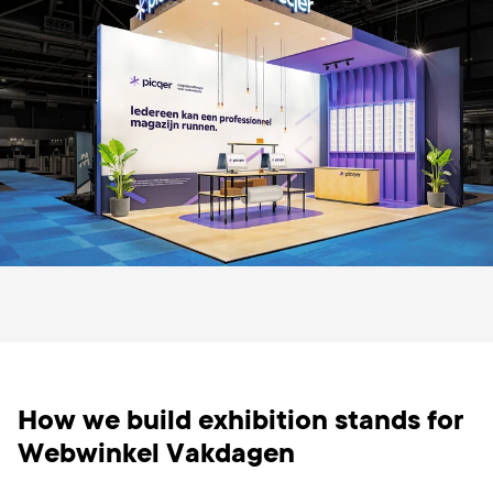
How we build exhibition stands for
Webwinkel Vakdagen