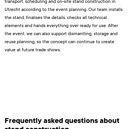
transport, scheduling and on-site stand construction in
Utrecht according to the event planning. Our team installs
the stand, finalises the details, checks all technical
elements and hands everything over ready for use. After
the event, we can also support dismantling, storage and
reuse planning, so the concept can continue to create
value at future trade shows.
Frequently asked questions about