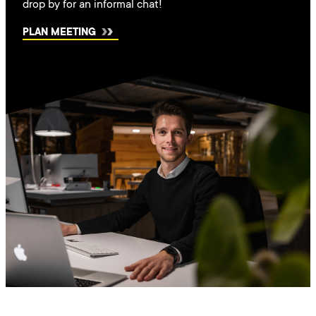
drop by for an informal chat!
PLAN MEETING