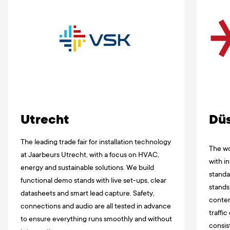
Utrecht
Düs
The leading trade fair for installation technology
The wor
at Jaarbeurs Utrecht, with a focus on HVAC,
with i
energy and sustainable solutions. We build
standa
functional demo stands with live set-ups, clear
stands
datasheets and smart lead capture. Safety,
conten
connections and audio are all tested in advance
traffi
to ensure everything runs smoothly and without
consis