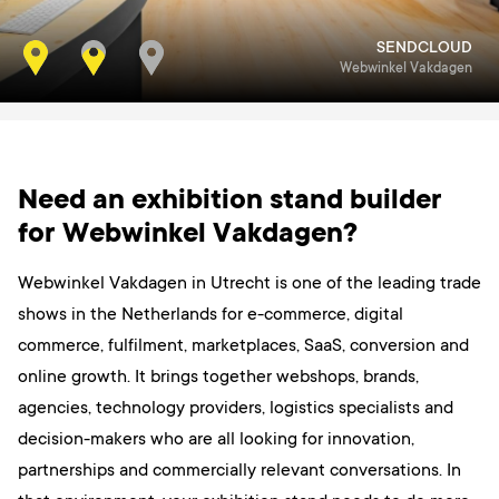
SENDCLOUD
Webwinkel Vakdagen
Need an exhibition stand builder
for Webwinkel Vakdagen?
Webwinkel Vakdagen in Utrecht is one of the leading trade
shows in the Netherlands for e-commerce, digital
commerce, fulfilment, marketplaces, SaaS, conversion and
online growth. It brings together webshops, brands,
agencies, technology providers, logistics specialists and
decision-makers who are all looking for innovation,
partnerships and commercially relevant conversations. In