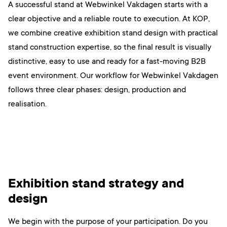
A successful stand at Webwinkel Vakdagen starts with a
clear objective and a reliable route to execution. At KOP,
we combine creative exhibition stand design with practical
stand construction expertise, so the final result is visually
distinctive, easy to use and ready for a fast-moving B2B
event environment. Our workflow for Webwinkel Vakdagen
follows three clear phases: design, production and
realisation.
Exhibition stand strategy and
design
We begin with the purpose of your participation. Do you