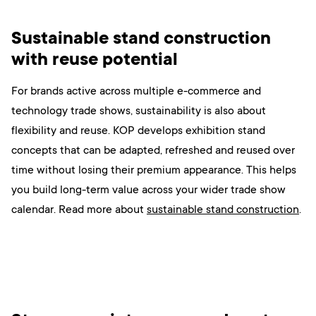
Sustainable stand construction
with reuse potential
For brands active across multiple e-commerce and
technology trade shows, sustainability is also about
flexibility and reuse. KOP develops exhibition stand
concepts that can be adapted, refreshed and reused over
time without losing their premium appearance. This helps
you build long-term value across your wider trade show
calendar. Read more
about
sustainable stand construction
.