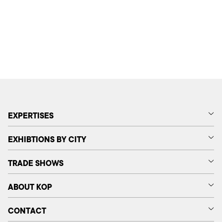
EXPERTISES
EXHIBTIONS BY CITY
TRADE SHOWS
ABOUT KOP
CONTACT