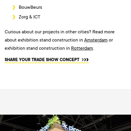
BouwBeurs
Zorg & ICT
Curious about our projects in other cities? Read more
about exhibition stand construction in
Amsterdam
or
exhibition stand construction in
Rotterdam
.
SHARE YOUR TRADE SHOW CONCEPT