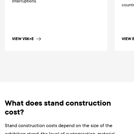
interruptions.
countr
VIEW 
VIEW VSK+E
What does stand construction
cost?
Stand construction costs depend on the size of the
exhibition stand, the level of customisation, material