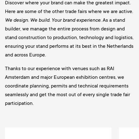
Discover where your brand can make the greatest impact.
Here are some of the other trade fairs where we are active.
We design. We build. Your brand experience.
As a stand
builder, we manage the entire process from design and
stand construction to production, technology and logistics,
ensuring your stand performs at its best in the Netherlands
and across Europe.
Thanks to our experience with venues such as RAI
Amsterdam and major European exhibition centres, we
coordinate planning, permits and technical requirements
seamlessly and get the most out of every single trade fair
participation.