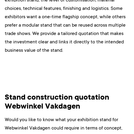
choices, technical features, finishing and logistics. Some
exhibitors want a one-time flagship concept, while others
prefer a modular stand that can be reused across multiple
trade shows. We provide a tailored quotation that makes
the investment clear and links it directly to the intended
business value of the stand.
Stand construction quotation
Webwinkel Vakdagen
Would you like to know what your exhibition stand for
Webwinkel Vakdagen could require in terms of concept,