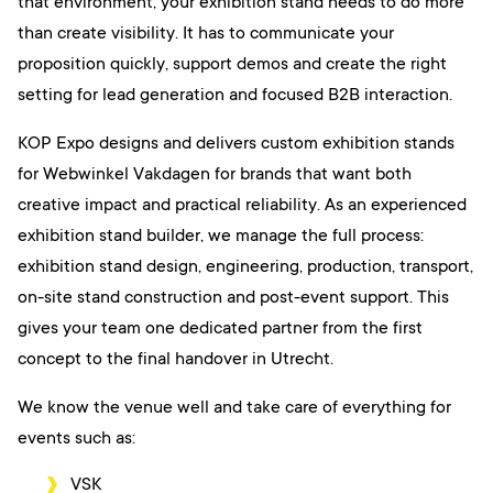
that environment, your exhibition stand needs to do more
than create visibility. It has to communicate your
proposition quickly, support demos and create the right
setting for lead generation and focused B2B interaction.
KOP Expo designs and delivers custom exhibition stands
for Webwinkel Vakdagen for brands that want both
creative impact and practical reliability. As an experienced
exhibition stand builder, we manage the full process:
exhibition stand design, engineering, production, transport,
on-site stand construction and post-event support. This
gives your team one dedicated partner from the first
concept to the final handover in Utrecht.
We know the venue well and take care of everything for
events such as:
VSK