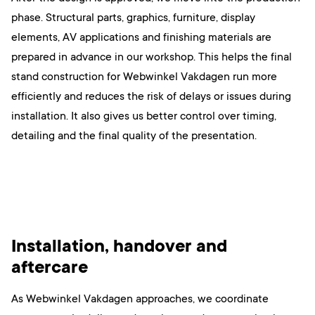
phase. Structural parts, graphics, furniture, display
elements, AV applications and finishing materials are
prepared in advance in our workshop. This helps the final
stand construction for Webwinkel Vakdagen run more
efficiently and reduces the risk of delays or issues during
installation. It also gives us better control over timing,
detailing and the final quality of the presentation.
Installation, handover and
aftercare
As Webwinkel Vakdagen approaches, we coordinate