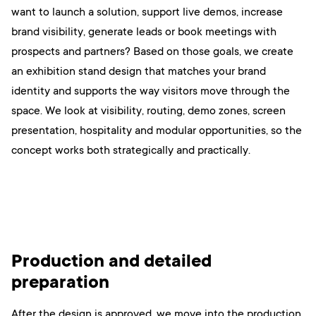
want to launch a solution, support live demos, increase
brand visibility, generate leads or book meetings with
prospects and partners? Based on those goals, we create
an exhibition stand design that matches your brand
identity and supports the way visitors move through the
space. We look at visibility, routing, demo zones, screen
presentation, hospitality and modular opportunities, so the
concept works both strategically and practically.
Production and detailed
preparation
After the design is approved, we move into the production