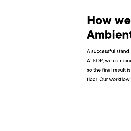
How we 
Ambien
A successful stand 
At KOP, we combine 
so the final result 
floor. Our workflow