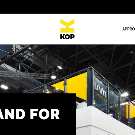
APPR
AND FOR