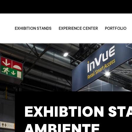
EXHIBITION STANDS
EXPERIENCE CENTER
PORTFOLIO
EXHIBTION ST
AMBIENTE