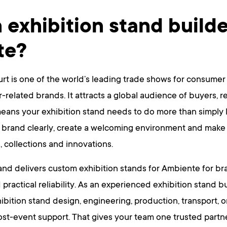
 exhibition stand builde
te?
rt is one of the world’s leading trade shows for consumer
or-related brands. It attracts a global audience of buyers, re
ans your exhibition stand needs to do more than simply lo
 brand clearly, create a welcoming environment and make it
, collections and innovations.
nd delivers custom exhibition stands for Ambiente for br
 practical reliability. As an experienced exhibition stand b
hibition stand design, engineering, production, transport, 
st-event support. That gives your team one trusted partner