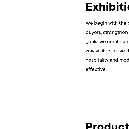
Exhibit
We begin with the p
buyers, strengthen 
goals, we create an
way visitors move t
hospitality and mod
effective.
Product