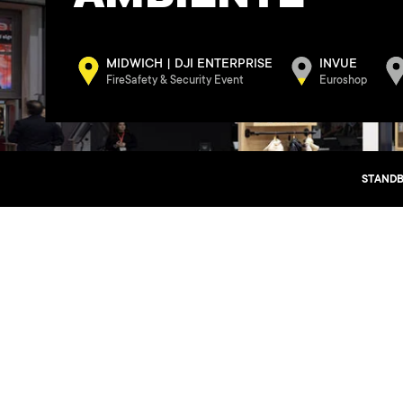
MIDWICH | DJI ENTERPRISE
INVUE
FireSafety & Security Event
Euroshop
STANDB