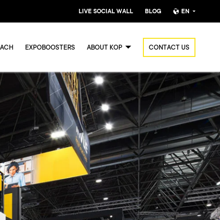
LIVE SOCIAL WALL
BLOG
EN
Nederlands
OACH
EXPOBOOSTERS
ABOUT KOP
CONTACT US
English (UK)