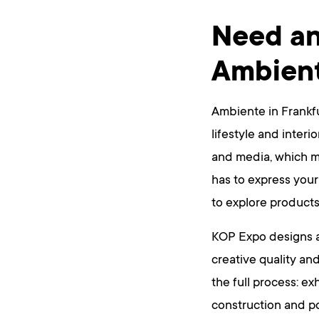
Need an
Ambien
Ambiente in Frankfu
lifestyle and interi
and media, which me
has to express your
to explore products
KOP Expo designs a
creative quality and
the full process: ex
construction and po