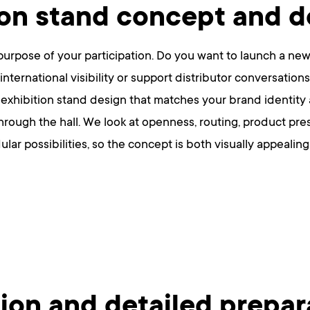
ion stand concept and d
urpose of your participation. Do you want to launch a new
international visibility or support distributor conversatio
 exhibition stand design that matches your brand identity
hrough the hall. We look at openness, routing, product pre
ular possibilities, so the concept is both visually appeali
ion and detailed prepar