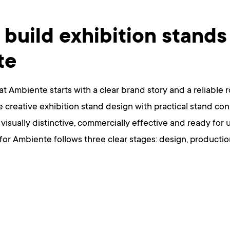
build exhibition stands
te
at Ambiente starts with a clear brand story and a reliable 
creative exhibition stand design with practical stand cons
is visually distinctive, commercially effective and ready fo
 for Ambiente follows three clear stages: design, productio