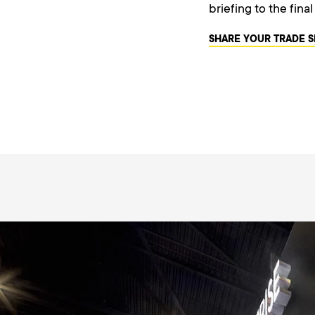
briefing to the fina
SHARE YOUR TRADE