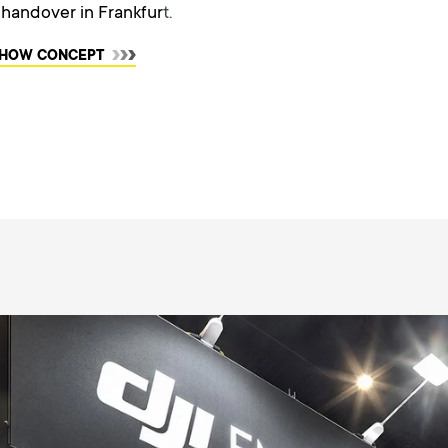
l handover in Frankfur
t.
 SHOW CONCEPT