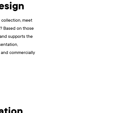
esign
 collection, meet
ns? Based on those
 and supports the
sentation,
ng and commercially
ation