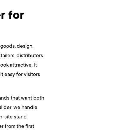
r for
 goods, design,
tailers, distributors
ok attractive. It
 easy for visitors
ands that want both
uilder, we handle
on-site stand
 from the first