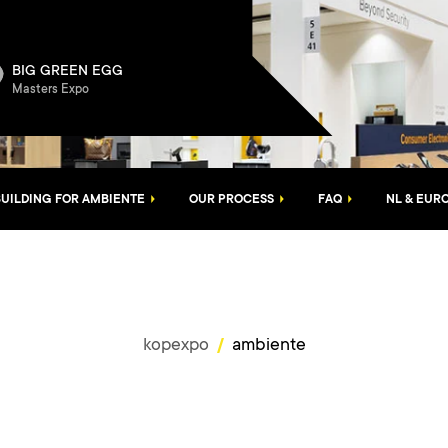
BIG GREEN EGG
Masters Expo
UILDING FOR AMBIENTE
OUR PROCESS
FAQ
NL & EUR
kopexpo
ambiente
/