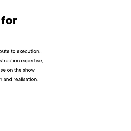
 for
route to execution.
truction expertise,
r use on the show
n and realisation.