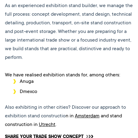
As an experienced exhibition stand builder, we manage the
full process: concept development, stand design, technical
detailing, production, transport, on-site stand construction
and post-event storage. Whether you are preparing for a
large international trade show or a focused industry event,
we build stands that are practical, distinctive and ready to
perform.
We have realised exhibition stands for, among others:
Anuga
Dmexco
Also exhibiting in other cities? Discover our approach to
exhibition stand constructio
n in
Amsterdam
and stand
construction in
Utrecht
.
SHARE YOUR TRADE SHOW CONCEPT