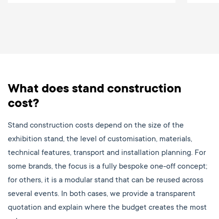
What does stand construction
cost?
Stand construction costs depend on the size of the
exhibition stand, the level of customisation, materials,
technical features, transport and installation planning. For
some brands, the focus is a fully bespoke one-off concept;
for others, it is a modular stand that can be reused across
several events. In both cases, we provide a transparent
quotation and explain where the budget creates the most