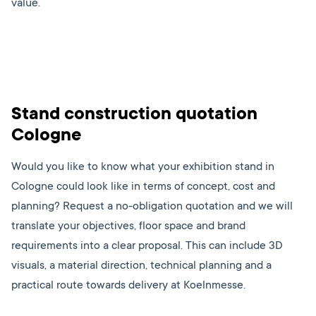
value.
Stand construction quotation
Cologne
Would you like to know what your exhibition stand in
Cologne could look like in terms of concept, cost and
planning? Request a no-obligation quotation and we will
translate your objectives, floor space and brand
requirements into a clear proposal. This can include 3D
visuals, a material direction, technical planning and a
practical route towards delivery at Koelnmesse.