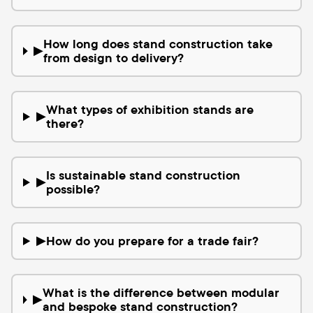
How long does stand construction take
▶
from design to delivery?
What types of exhibition stands are
▶
there?
Is sustainable stand construction
▶
possible?
How do you prepare for a trade fair?
▶
What is the difference between modular
▶
and bespoke stand construction?