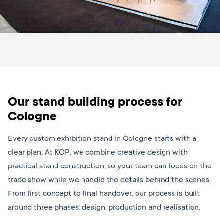
Our stand building process for
Cologne
Every custom exhibition stand in Cologne starts with a
clear plan. At KOP, we combine creative design with
practical stand construction, so your team can focus on the
trade show while we handle the details behind the scenes.
From first concept to final handover, our process is built
around three phases: design, production and realisation.