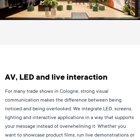
AV, LED and live interaction
For many trade shows in Cologne, strong visual
communication makes the difference between being
noticed and being overlooked. We integrate LED, screens,
lighting and interactive applications in a way that supports
your message instead of overwhelming it. Whether you
want to showcase product films, run live demonstrations or