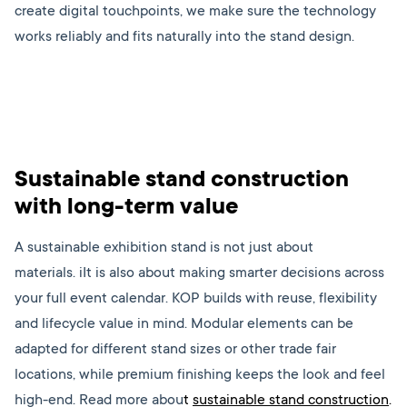
create digital touchpoints, we make sure the technology
works reliably and fits naturally into the stand design.
Sustainable stand construction
with long-term value
A sustainable exhibition stand is not just about
materials. iIt is also about making smarter decisions across
your full event calendar. KOP builds with reuse, flexibility
and lifecycle value in mind. Modular elements can be
adapted for different stand sizes or other trade fair
locations, while premium finishing keeps the look and feel
high-end. Read more abou
t
sustainable stand construction
.