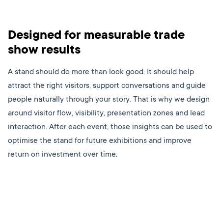
Designed for measurable trade
show results
A stand should do more than look good. It should help
attract the right visitors, support conversations and guide
people naturally through your story. That is why we design
around visitor flow, visibility, presentation zones and lead
interaction. After each event, those insights can be used to
optimise the stand for future exhibitions and improve
return on investment over time.