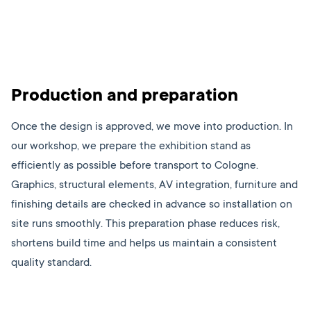
Production and preparation
Once the design is approved, we move into production. In
our workshop, we prepare the exhibition stand as
efficiently as possible before transport to Cologne.
Graphics, structural elements, AV integration, furniture and
finishing details are checked in advance so installation on
site runs smoothly. This preparation phase reduces risk,
shortens build time and helps us maintain a consistent
quality standard.