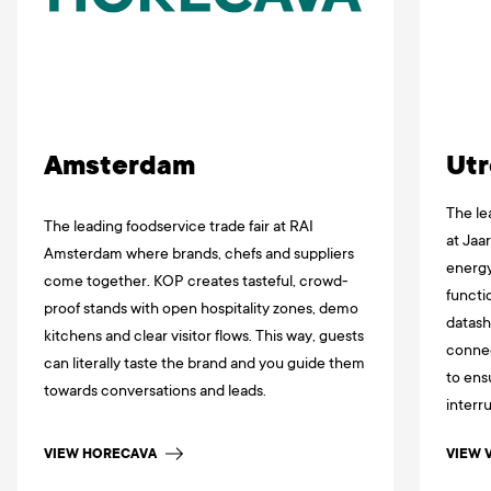
Amsterdam
Utr
The le
The leading foodservice trade fair at RAI
at Jaa
Amsterdam where brands, chefs and suppliers
energy
come together. KOP creates tasteful, crowd-
functi
proof stands with open hospitality zones, demo
datash
kitchens and clear visitor flows. This way, guests
connec
can literally taste the brand and you guide them
to ens
towards conversations and leads.
interr
VIEW HORECAVA
VIEW 