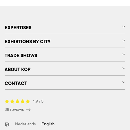
EXPERTISES
EXHIBTIONS BY CITY
TRADE SHOWS
ABOUT KOP
CONTACT
4.9 / 5
38 reviews
Nederlands
English