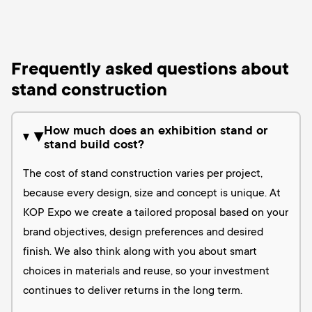
Frequently asked questions about
stand construction
How much does an exhibition stand or
▶
stand build cost?
The cost of stand construction varies per project,
because every design, size and concept is unique. At
KOP Expo we create a tailored proposal based on your
brand objectives, design preferences and desired
finish. We also think along with you about smart
choices in materials and reuse, so your investment
continues to deliver returns in the long term.