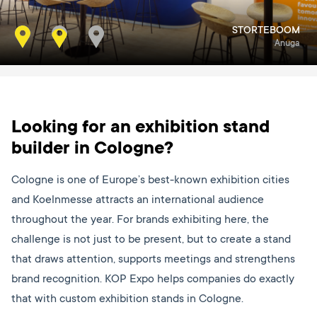
STORTEBOOM
TUMMERS
Interpom
Anuga
Looking for an exhibition stand
builder in Cologne?
Cologne is one of Europe’s best-known exhibition cities
and Koelnmesse attracts an international audience
throughout the year. For brands exhibiting here, the
challenge is not just to be present, but to create a stand
that draws attention, supports meetings and strengthens
brand recognition. KOP Expo helps companies do exactly
that with custom exhibition stands in Cologne.