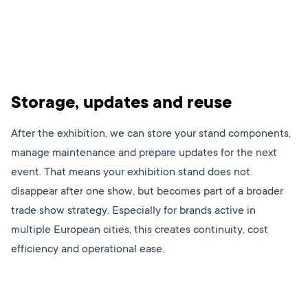
Storage, updates and reuse
After the exhibition, we can store your stand components,
manage maintenance and prepare updates for the next
event. That means your exhibition stand does not
disappear after one show, but becomes part of a broader
trade show strategy. Especially for brands active in
multiple European cities, this creates continuity, cost
efficiency and operational ease.