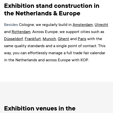
Exhibition stand construction in
the Netherlands & Europe
Besides
Cologne, we regularly build in
Amsterdam
,
Utrecht
and
Rotterdam
. Across Europe, we support cities such as
Düsseldorf
,
Frankfurt
,
Munich
,
Ghent
and
Paris
with the
same quality standards and a single point of contact. This
way, you can effortlessly manage a full trade fair calendar
in the Netherlands and across Europe with KOP.
Exhibition venues in the