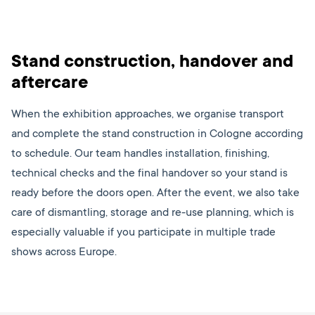
Stand construction, handover and
aftercare
When the exhibition approaches, we organise transport
and complete the stand construction in Cologne according
to schedule. Our team handles installation, finishing,
technical checks and the final handover so your stand is
ready before the doors open. After the event, we also take
care of dismantling, storage and re-use planning, which is
especially valuable if you participate in multiple trade
shows across Europe.