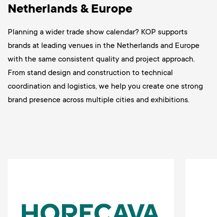
Netherlands & Europe
Planning a wider trade show calendar? KOP supports
brands at leading venues in the Netherlands and Europe
with the same consistent quality and project approach.
From stand design and construction to technical
coordination and logistics, we help you create one strong
brand presence across multiple cities and exhibitions.