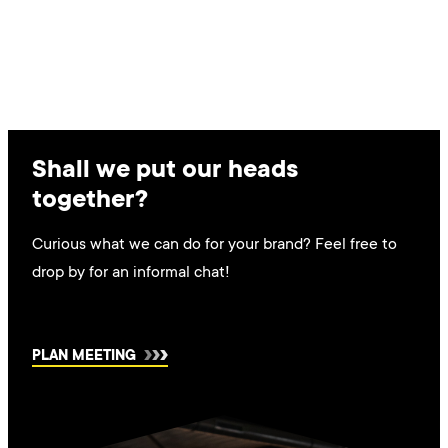
Shall we put our heads
together?
Curious what we can do for your brand? Feel free to
drop by for an informal chat!
PLAN MEETING