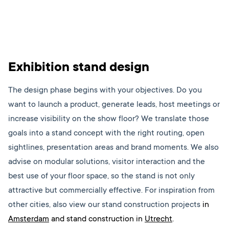
Exhibition stand design
The design phase begins with your objectives. Do you
want to launch a product, generate leads, host meetings or
increase visibility on the show floor? We translate those
goals into a stand concept with the right routing, open
sightlines, presentation areas and brand moments. We also
advise on modular solutions, visitor interaction and the
best use of your floor space, so the stand is not only
attractive but commercially effective.
For inspiration from
other cities, also view our stand construction projects
in
Amsterdam
and stand construction in
Utrecht
.