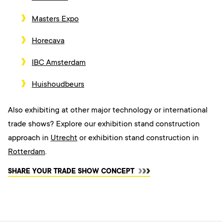
Masters Expo
Horecava
IBC Amsterdam
Huishoudbeurs
Also exhibiting at other major technology or international
trade shows? Explore our exhibition stand construction
approach
in
Utrecht
or exhibition stand construction in
Rotterdam
.
SHARE YOUR TRADE SHOW CONCEPT