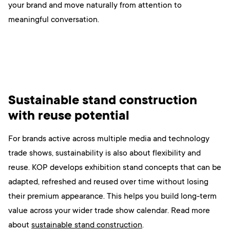
your brand and move naturally from attention to
meaningful conversation.
Sustainable stand construction
with reuse potential
For brands active across multiple media and technology
trade shows, sustainability is also about flexibility and
reuse. KOP develops exhibition stand concepts that can be
adapted, refreshed and reused over time without losing
their premium appearance. This helps you build long-term
value across your wider trade show calendar. Read more
about
sustainable stand construction
.