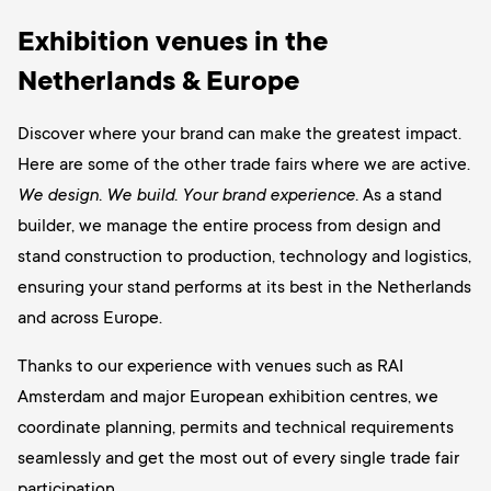
Exhibition venues in the
Netherlands & Europe
Discover where your brand can make the greatest impact.
Here are some of the other trade fairs where we are active.
We design. We build. Your brand experience.
As a stand
builder, we manage the entire process from design and
stand construction to production, technology and logistics,
ensuring your stand performs at its best in the Netherlands
and across Europe.
Thanks to our experience with venues such as RAI
Amsterdam and major European exhibition centres, we
coordinate planning, permits and technical requirements
seamlessly and get the most out of every single trade fair
participation.