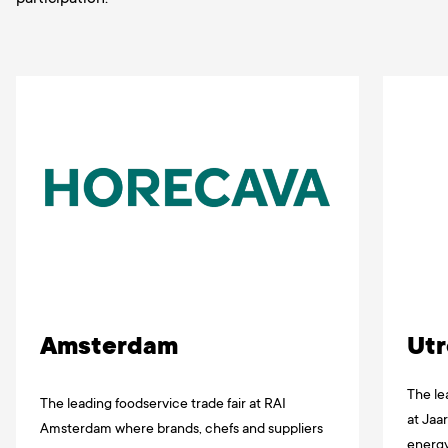
Amsterdam
Utr
The le
The leading foodservice trade fair at RAI
at Jaa
Amsterdam where brands, chefs and suppliers
energy