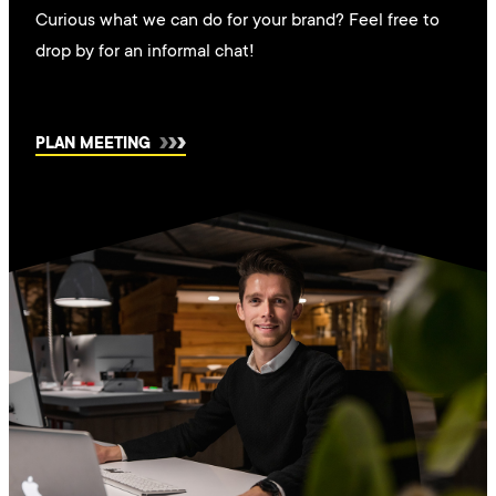
Curious what we can do for your brand? Feel free to
drop by for an informal chat!
PLAN MEETING