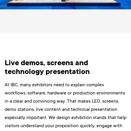
Live demos, screens and
technology presentation
At IBC, many exhibitors need to explain complex
workflows, software, hardware or production environments
in a clear and convincing way. That makes LED, screens,
demo stations, live content and technical presentation
especially important. We design exhibition stands that help
visitors understand your proposition quickly, engage with