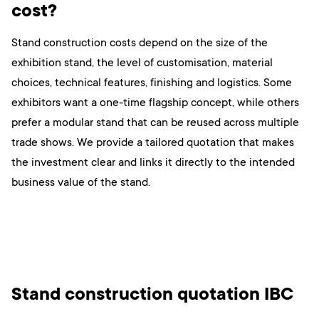
cost?
Stand construction costs depend on the size of the
exhibition stand, the level of customisation, material
choices, technical features, finishing and logistics. Some
exhibitors want a one-time flagship concept, while others
prefer a modular stand that can be reused across multiple
trade shows. We provide a tailored quotation that makes
the investment clear and links it directly to the intended
business value of the stand.
Stand construction quotation IBC