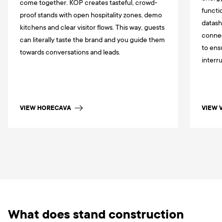
come together. KOP creates tasteful, crowd-
functi
proof stands with open hospitality zones, demo
datash
kitchens and clear visitor flows. This way, guests
connec
can literally taste the brand and you guide them
to ens
towards conversations and leads.
interr
VIEW HORECAVA
VIEW 
What does stand construction