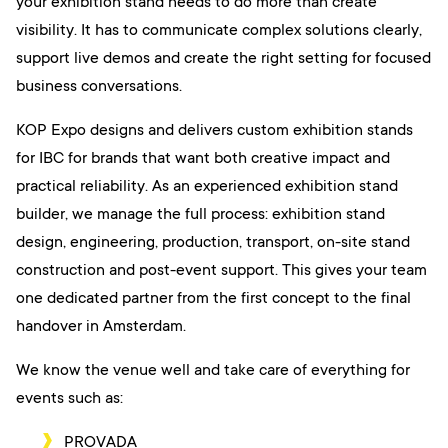
your exhibition stand needs to do more than create
visibility. It has to communicate complex solutions clearly,
support live demos and create the right setting for focused
business conversations.
KOP Expo designs and delivers custom exhibition stands
for IBC for brands that want both creative impact and
practical reliability. As an experienced exhibition stand
builder, we manage the full process: exhibition stand
design, engineering, production, transport, on-site stand
construction and post-event support. This gives your team
one dedicated partner from the first concept to the final
handover in Amsterdam.
We know the venue well and take care of everything for
events such as:
PROVADA