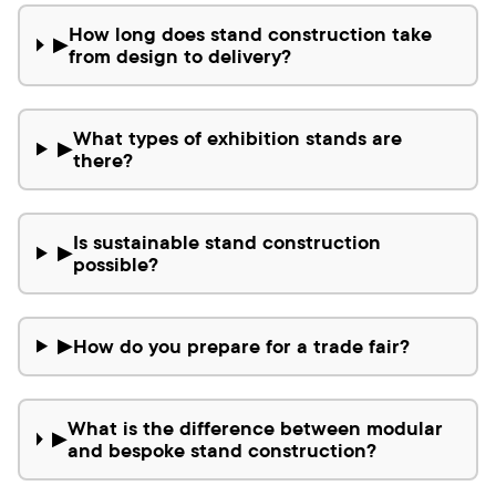
How long does stand construction take
▶
from design to delivery?
What types of exhibition stands are
▶
there?
Is sustainable stand construction
▶
possible?
How do you prepare for a trade fair?
▶
What is the difference between modular
▶
and bespoke stand construction?