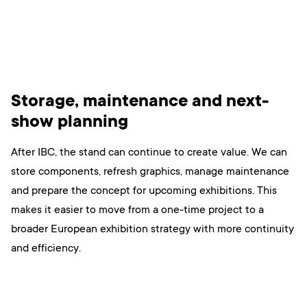
Storage, maintenance and next-
show planning
After IBC, the stand can continue to create value. We can
store components, refresh graphics, manage maintenance
and prepare the concept for upcoming exhibitions. This
makes it easier to move from a one-time project to a
broader European exhibition strategy with more continuity
and efficiency.