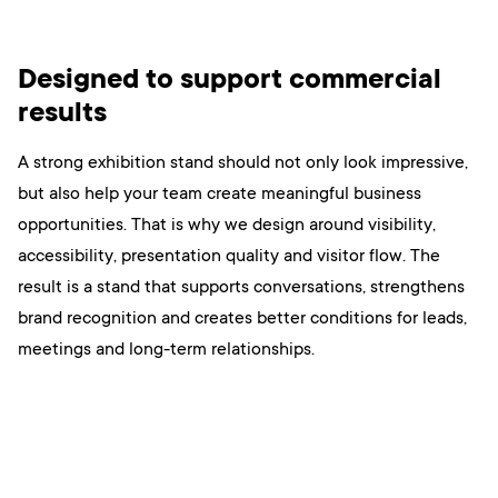
Designed to support commercial
results
A strong exhibition stand should not only look impressive,
but also help your team create meaningful business
opportunities. That is why we design around visibility,
accessibility, presentation quality and visitor flow. The
result is a stand that supports conversations, strengthens
brand recognition and creates better conditions for leads,
meetings and long-term relationships.