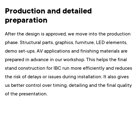
Production and detailed
preparation
After the design is approved, we move into the production
phase. Structural parts, graphics, furniture, LED elements,
demo set-ups, AV applications and finishing materials are
prepared in advance in our workshop. This helps the final
stand construction for IBC run more efficiently and reduces
the risk of delays or issues during installation. It also gives
us better control over timing, detailing and the final quality
of the presentation.