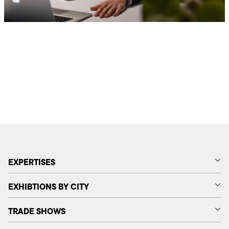
EXPERTISES
EXHIBTIONS BY CITY
TRADE SHOWS