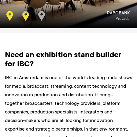
RABOBANK
SAMSUNG
Masters Expo
Provada
Need an exhibition stand builder
for IBC?
IBC in Amsterdam is one of the world’s leading trade shows
for media, broadcast, streaming, content technology and
innovation in production and distribution. It brings
together broadcasters, technology providers, platform
companies, production specialists, integrators and
decision-makers who are all looking for innovation,
expertise and strategic partnerships. In that environment,