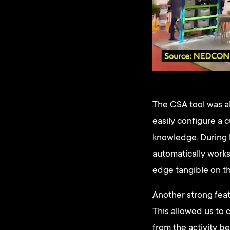
The CSA tool was al
easily configure a 
knowledge. During l
automatically works
edge tangible on th
Another strong feat
This allowed us to 
from the activity b