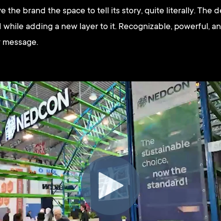
e the brand the space to tell its story, quite literally. The
hile adding a new layer to it. Recognizable, powerful, an
ty message.