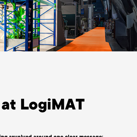
at LogiMAT