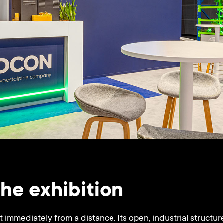
the exhibition
immediately from a distance. Its open, industrial structure