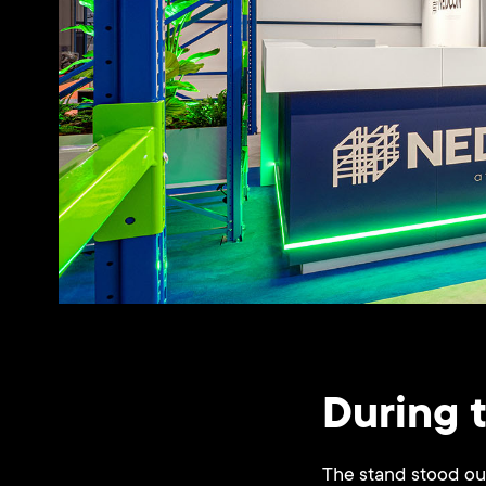
During 
The stand stood out 