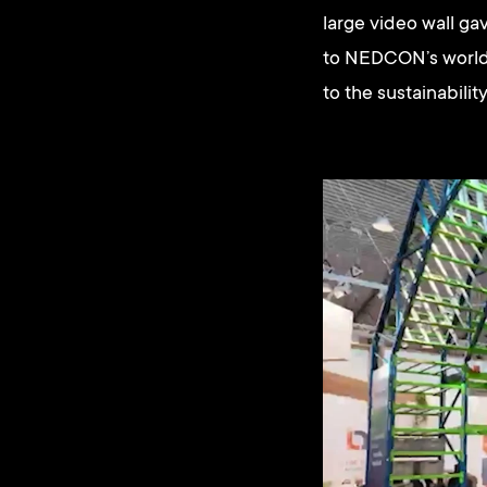
large video wall gav
to NEDCON’s world w
to the sustainabili