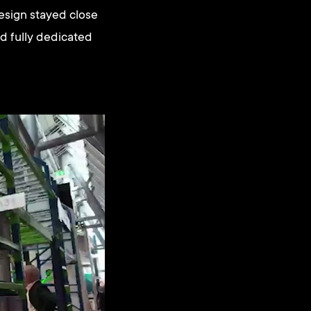
 design stayed close
d fully dedicated