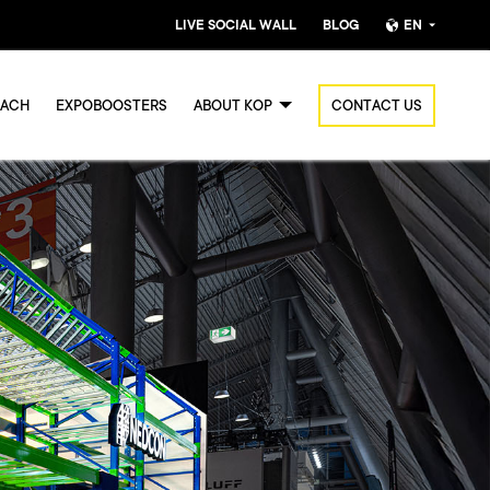
LIVE SOCIAL WALL
BLOG
EN
Nederlands
OACH
EXPOBOOSTERS
ABOUT KOP
CONTACT US
English (UK)