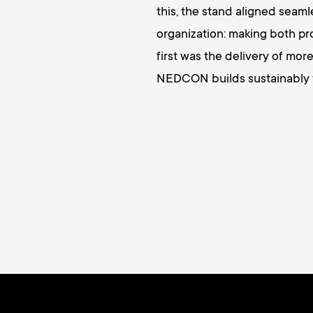
this, the stand aligned sea
organization: making both pr
first was the delivery of more
NEDCON builds sustainably fo