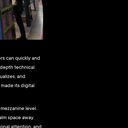
ers can quickly and
 depth technical
ualizes, and
made its digital
 mezzanine level.
calm space away
sonal attention, and