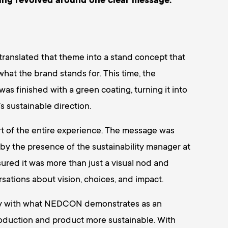
ing revolved around one clear message:
anslated that theme into a stand concept that
at the brand stands for. This time, the
was finished with a green coating, turning it into
 sustainable direction.
art of the entire experience. The message was
 by the presence of the sustainability manager at
sured it was more than just a visual nod and
sations about vision, choices, and impact.
ly with what NEDCON demonstrates as an
roduction and product more sustainable. With