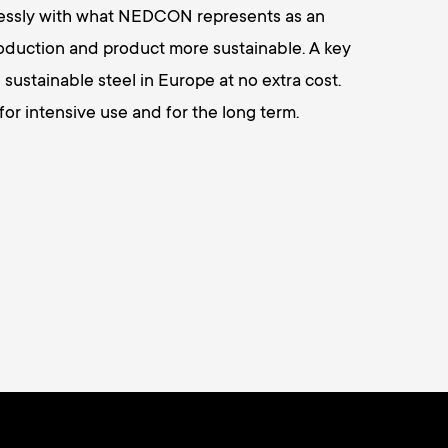
mlessly with what NEDCON represents as an
oduction and product more sustainable. A key
 sustainable steel in Europe at no extra cost.
r intensive use and for the long term.