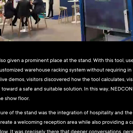
so given a prominent place at the stand. With this tool, us
customized warehouse racking system without requiring in
ive demos, visitors discovered how the tool calculates, vis
 toward a safe and suitable solution. In this way, NEDCON 
e show floor.
ure of the stand was the integration of hospitality and the
create a welcoming reception area while also providing a 
elow. It was precisely there that deeper conversations, per