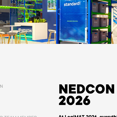
NEDCON 
ON
2026