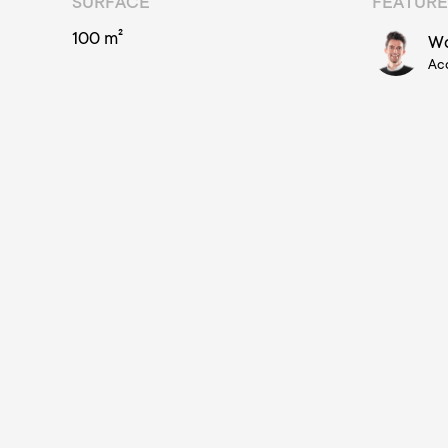
SURFACE
FEATURE
100 m²
Wo
Ac