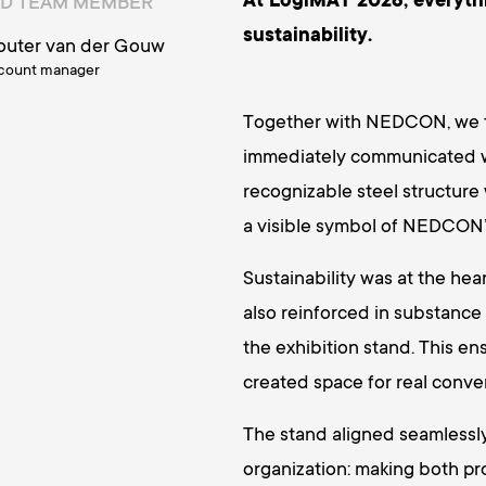
At LogiMAT 2026, everyth
D TEAM MEMBER
sustainability.
uter van der Gouw
count manager
Together with NEDCON, we tr
immediately communicated wh
recognizable steel structure 
a visible symbol of NEDCON’s
Sustainability was at the he
also reinforced in substance
the exhibition stand. This en
created space for real conver
The stand aligned seamless
organization: making both p