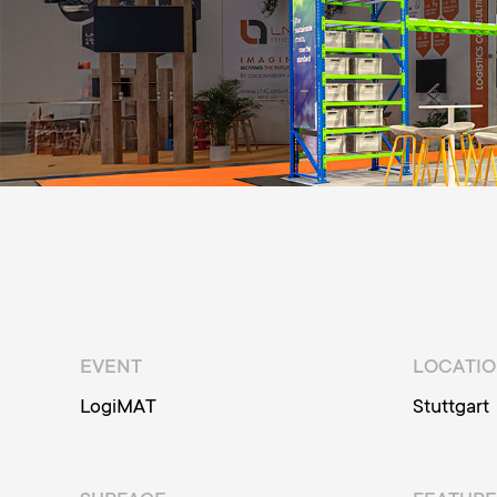
EVENT
LOCATI
LogiMAT
Stuttgart