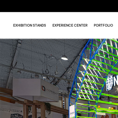
EXHIBITION STANDS
EXPERIENCE CENTER
PORTFOLIO