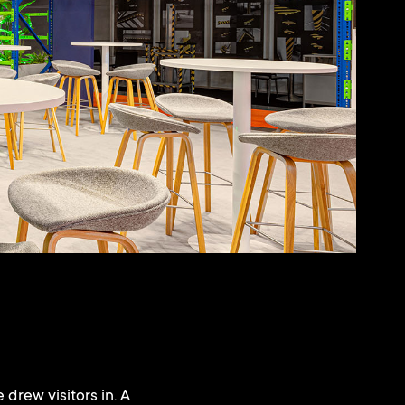
 drew visitors in. A