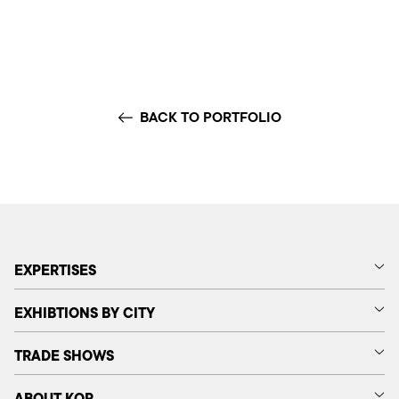
BACK TO PORTFOLIO
EXPERTISES
EXHIBTIONS BY CITY
TRADE SHOWS
ABOUT KOP