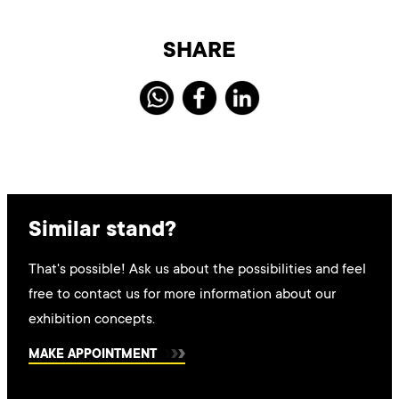
SHARE
Similar stand?
That's possible! Ask us about the possibilities and feel
free to contact us for more information about our
exhibition concepts.
MAKE APPOINTMENT