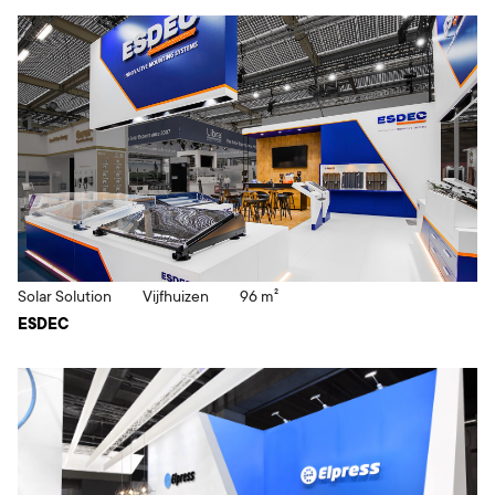
Solar Solution
Vijfhuizen
96 m²
ESDEC