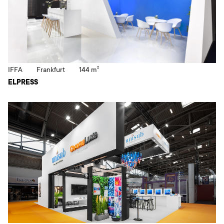
IFFA
Frankfurt
144 m²
ELPRESS