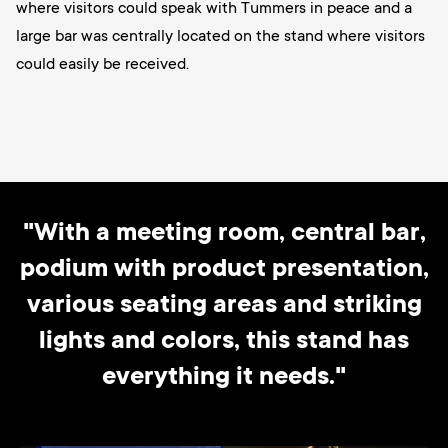
where visitors could speak with Tummers in peace and a
large bar was centrally located on the stand where visitors
could easily be received.
"With a meeting room, central bar,
podium with product presentation,
various seating areas and striking
lights and colors, this stand has
everything it needs."