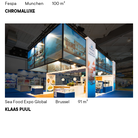
Fespa
Munchen
100 m²
CHROMALUXE
Sea Food Expo Global
Brussel
91 m²
KLAAS PUUL