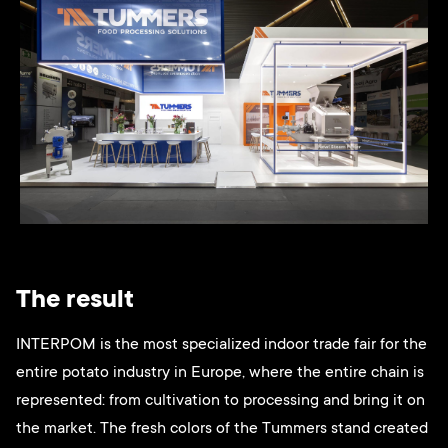
The result
INTERPOM is the most specialized indoor trade fair for the
entire potato industry in Europe, where the entire chain is
represented: from cultivation to processing and bring it on
the market. The fresh colors of the Tummers stand created