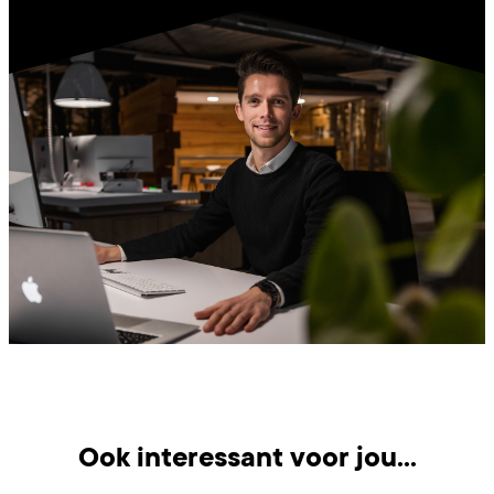
Ook interessant voor jou...