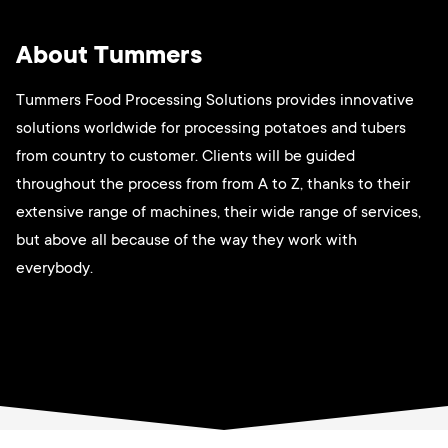
About Tummers
Tummers Food Processing Solutions provides innovative
solutions worldwide for processing potatoes and tubers
from country to customer. Clients will be guided
throughout the process from from A to Z, thanks to their
extensive range of machines, their wide range of services,
but above all because of the way they work with
everybody.