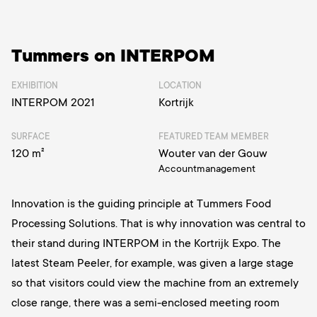
Tummers on INTERPOM
EXHIBITION
LOCATION
INTERPOM 2021
Kortrijk
SURFACE
FEATURED TEAM MEMBER
120 m²
Wouter van der Gouw
Accountmanagement
Innovation is the guiding principle at Tummers Food
Processing Solutions. That is why innovation was central to
their stand during INTERPOM in the Kortrijk Expo. The
latest Steam Peeler, for example, was given a large stage
so that visitors could view the machine from an extremely
close range, there was a semi-enclosed meeting room