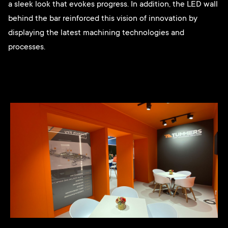
a sleek look that evokes progress. In addition, the LED wall
behind the bar reinforced this vision of innovation by
displaying the latest machining technologies and
processes.