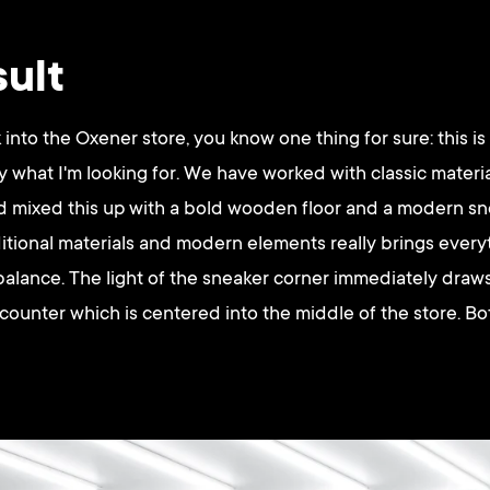
sult
nto the Oxener store, you know one thing for sure: this is
ly what I'm looking for. We have worked with classic materi
nd mixed this up with a bold wooden floor and a modern sn
itional materials and modern elements really brings ever
balance. The light of the sneaker corner immediately draws
 counter which is centered into the middle of the store. Bo