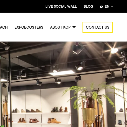
LIVE SOCIAL WALL
BLOG
EN
Nederlands
OACH
EXPOBOOSTERS
ABOUT KOP
CONTACT US
English (UK)