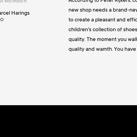
According to Peter Rijkers, 
AM MEMBER
new shop needs a brand-new 
rcel Harings
to create a pleasant and effic
OO
children's collection of sho
quality. The moment you walk 
quality and wamth. You have 