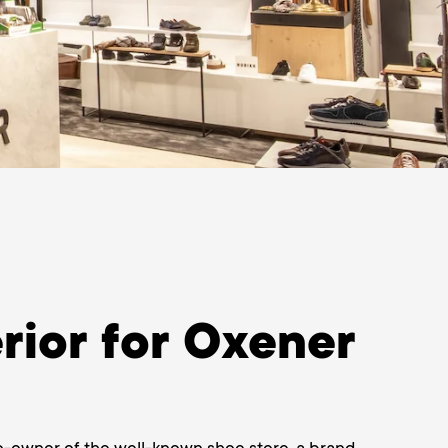
rior for Oxener