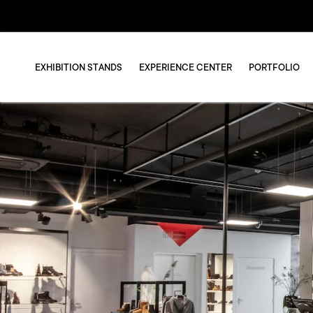
EXHIBITION STANDS
EXPERIENCE CENTER
PORTFOLIO