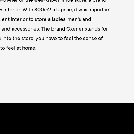
co-owner of the well-known shoe store, a brand
interior. With 800m2 of space, it was important
ient interior to store a ladies, men's and
es and accessories. The brand Oxener stands for
into the store, you have to feel the sense of
to feel at home.