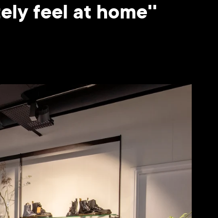
ly feel at home''