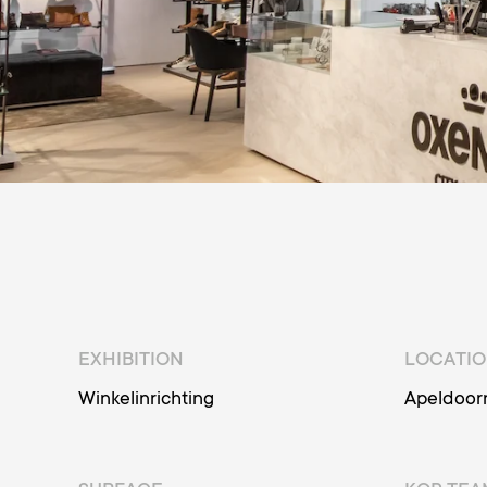
EXHIBITION
LOCATI
Winkelinrichting
Apeldoor