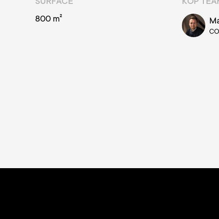
SURFACE
KOP TE
800 m²
Ma
C