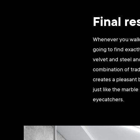
Final re
Whenever you walk i
going to find exact
velvet and steel a
combination of trad
creates a pleasant 
just like the marble
eyecatchers.