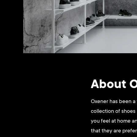
About 
Oxener has been a w
collection of shoes
you feel at home an
that they are prefe