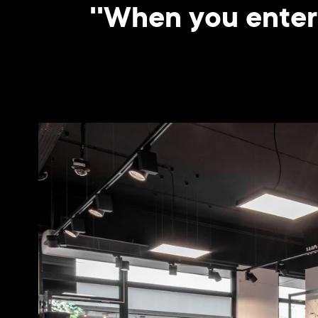
''When you enter