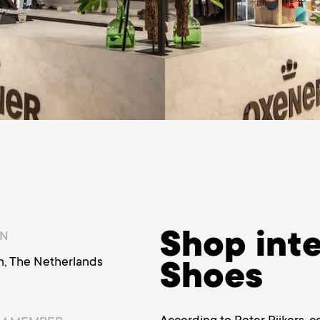
Shop inte
ON
n, The Netherlands
Shoes