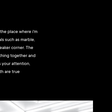
 the place where i'm
als such as marble,
eaker corner. The
ything together and
 your attention,
th are true