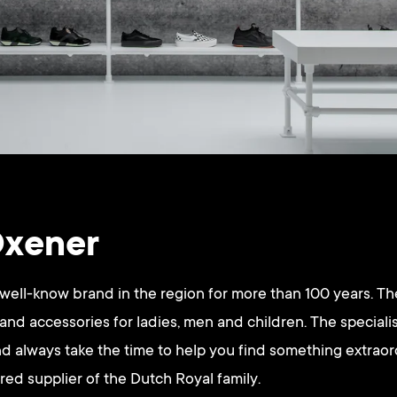
Oxener
ell-know brand in the region for more than 100 years. The
 and accessories for ladies, men and children. The special
d always take the time to help you find something extrao
rred supplier of the Dutch Royal family.