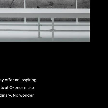
y offer an inspiring
ists at Oxener make
rdinary. No wonder