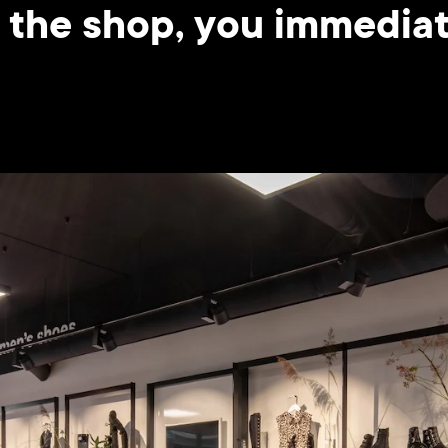
 the shop, you immediate