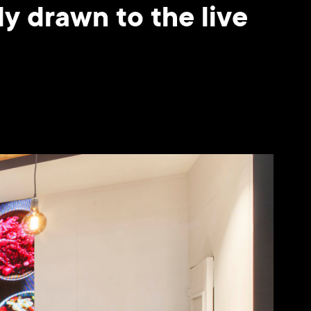
y drawn to the live