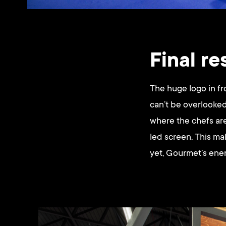
Final re
The huge logo in fr
can’t be overlooked
where the chefs are
led screen. This ma
yet, Gourmet’s ene