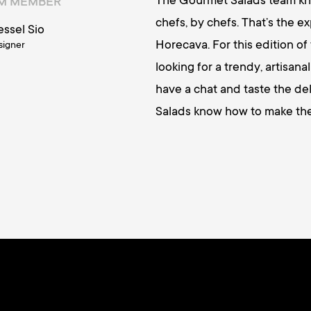
The Gourmet Salads team kno
AM MEMBER
chefs, by chefs. That’s the e
ssel Sio
Horecava. For this edition of
signer
looking for a trendy, artisana
have a chat and taste the d
Salads know how to make the