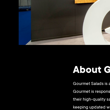
About G
Gourmet Salads is 
Gourmet is responsi
their high-quality 
keeping updated wit