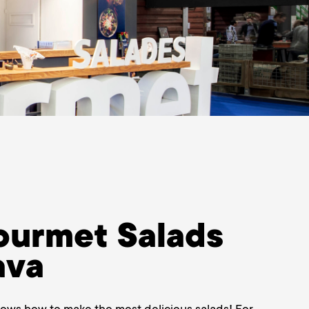
urmet Salads
ava