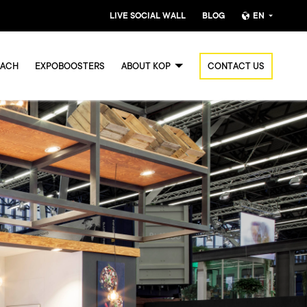
LIVE SOCIAL WALL
BLOG
EN
Nederlands
OACH
EXPOBOOSTERS
ABOUT KOP
CONTACT US
English (UK)