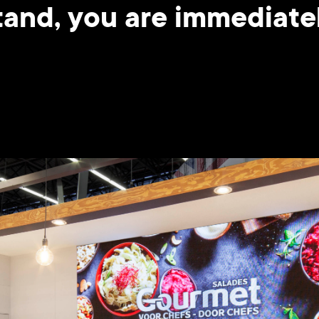
and, you are immediatel