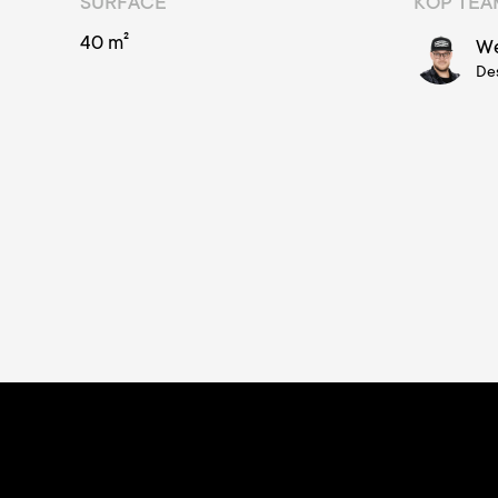
SURFACE
KOP TE
40 m²
We
De