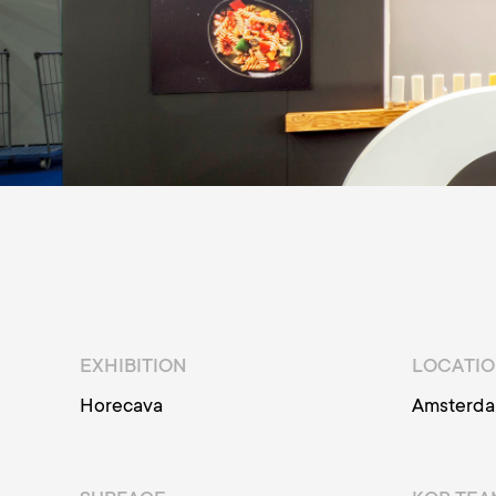
EXHIBITION
LOCATI
Horecava
Amsterd