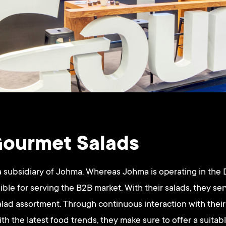
ourmet Salads
a subsidiary of Johma. Whereas Johma is operating in the
ble for serving the B2B market. With their salads, they se
salad assortment. Through continuous interaction with the
h the latest food trends, they make sure to offer a suitab