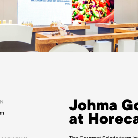
Johma Go
ON
am
at Horec