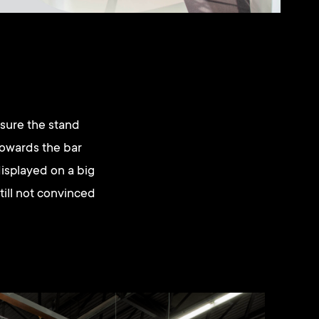
 sure the stand
towards the bar
displayed on a big
till not convinced