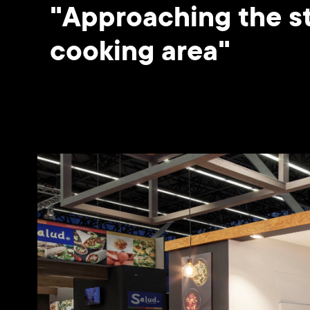
"Approaching the st
cooking area"