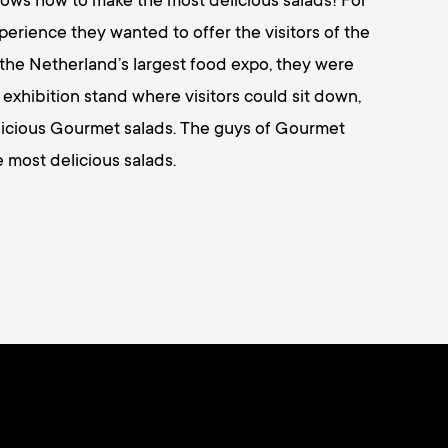
ws how to make the most delicious salads! For
xperience they wanted to offer the visitors of the
 the Netherland’s largest food expo, they were
l exhibition stand where visitors could sit down,
elicious Gourmet salads. The guys of Gourmet
 most delicious salads.