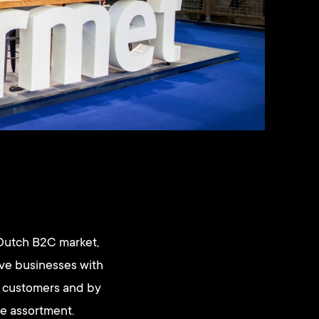
 Dutch B2C market,
rve businesses with
ir customers and by
le assortment.