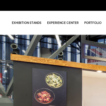
EXHIBITION STANDS
EXPERIENCE CENTER
PORTFOLIO