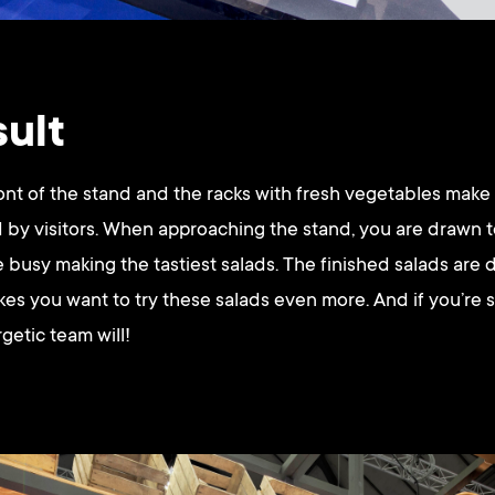
sult
ont of the stand and the racks with fresh vegetables make
 by visitors. When approaching the stand, you are drawn 
 busy making the tastiest salads. The finished salads are 
kes you want to try these salads even more. And if you’re s
rgetic team will!