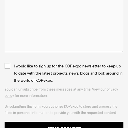
I would like to sign up for the KOPexpo newsletter to keep up
to date with the latest projects, news, blogs and look around in
the world of KOPexpo.
You can unsubscribe from these messages at any time. View our
privacy
policy
for more information.
By submitting this form, you authorize KOPexpo to store and process the
filled in personal information to provide you with the requested content.