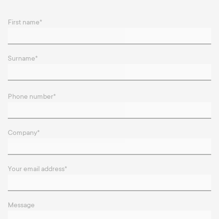
First name
*
Surname
*
Phone number
*
Company
*
Your email address
*
Message