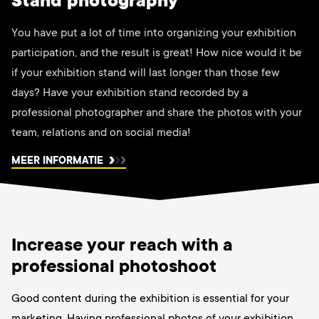
Stand photography
You have put a lot of time into organizing your exhibition
participation, and the result is great! How nice would it be
if your exhibition stand will last longer than those few
days? Have your exhibition stand recorded by a
professional photographer and share the photos with your
team, relations and on social media!
MEER INFORMATIE
Increase your reach with a
professional photoshoot
Good content during the exhibition is essential for your
marketing. Having professional photos of your exhibition