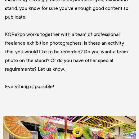
stand, you know for sure you've enough good content to
publicate.
KOPexpo works together with a team of professional,
freelance exhibition photographers. Is there an activity
that you would like to be recorded? Do you want a team
photo on the stand? Or do you have other special
requirements? Let us know.
Everything is possible!