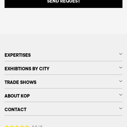
EXPERTISES
EXHIBTIONS BY CITY
TRADE SHOWS
ABOUT KOP
CONTACT
4.9 / 5