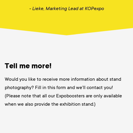
- Lieke,
Marketing Lead at KOPexpo
Tell me more!
Would you like to receive more information about stand
photography? Fill in this form and we'll contact you!
(Please note that all our Expoboosters are only available
when we also provide the exhibition stand.)