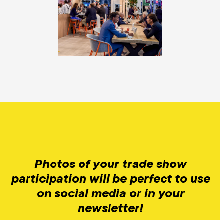
Photos of your trade show
participation will be perfect to use
on social media or in your
newsletter!