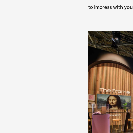
to impress with you