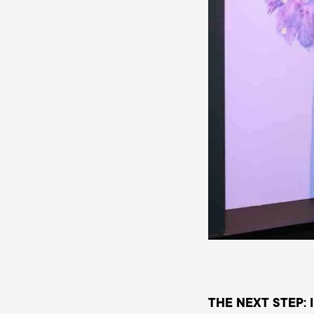
THE NEXT STEP: