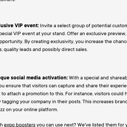
usive VIP event:
Invite a select group of potential custo
pecial VIP event at your stand. Offer an exclusive preview
portunity. By creating exclusivity, you increase the chanc
, quality leads and possibly direct sales.
que social media activation:
With a special and shareab
ou ensure that visitors can capture and share their experie
t to attach a promotion to this. For instance, visitors could
y tagging your company in their posts. This increases bra
z on your online platform.
ch
expo boosters
you can use next? We've listed them for y