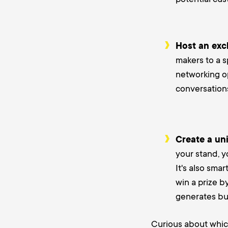
Host an excl
makers to a s
networking op
conversations
Create a uni
your stand, y
It's also smar
win a prize b
generates buz
Curious about whi