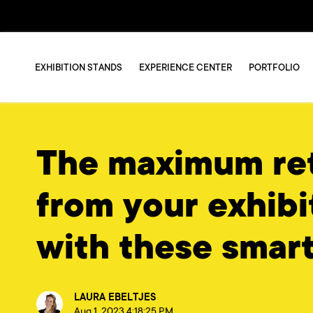
EXHIBITION STANDS
EXPERIENCE CENTER
PORTFOLIO
The maximum re
from your exhibi
with these smart
LAURA EBELTJES
Aug 1, 2023 4:18:25 PM