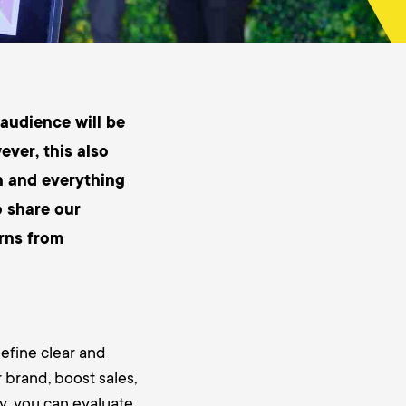
 audience will be
ver, this also
h and everything
o share our
urns from
define clear and
 brand, boost sales,
y, you can evaluate