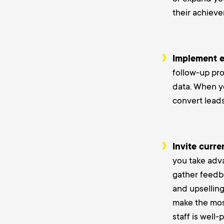
their achiev
Implement e
follow-up pro
data. When yo
convert leads
Invite curre
you take adva
gather feedba
and upselling
make the most
staff is well