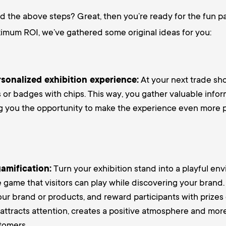
 the above steps? Great, then you’re ready for the fun pa
imum ROI, we’ve gathered some original ideas for you:
rsonalized exhibition experience:
At your next trade sh
s or badges with chips. This way, you gather valuable info
ing you the opportunity to make the experience even more 
amification:
Turn your exhibition stand into a playful en
e game that visitors can play while discovering your brand
our brand or products, and reward participants with prizes 
attracts attention, creates a positive atmosphere and more
tomers.