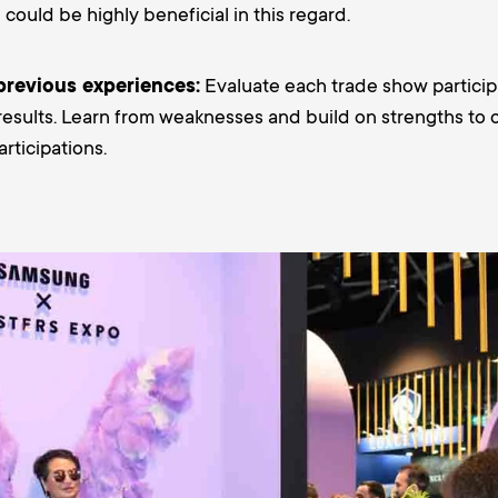
g
could be highly beneficial in this regard.
previous experiences:
Evaluate each trade show particip
 results. Learn from weaknesses and build on strengths to 
rticipations.