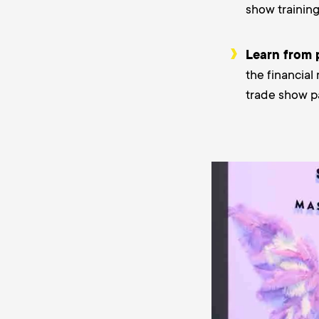
show trainin
Learn from 
the financial
trade show pa