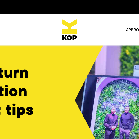
APPR
turn
tion
 tips