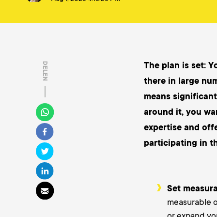
The plan is set: Y
DELEN
there in large nu
means significant
around it, you wa
expertise and off
participating in t
Set measura
measurable ob
or expand yo