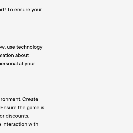
rt! To ensure your
ow, use technology
rmation about
personal at your
vironment. Create
. Ensure the game is
or discounts.
 interaction with