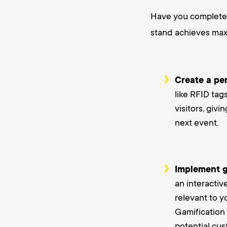
Have you completed
stand achieves max
Create a pe
like RFID tag
visitors, giv
next event.
Implement g
an interactiv
relevant to y
Gamification 
potential cus