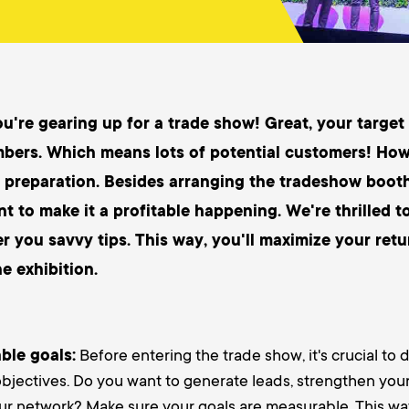
ou're gearing up for a trade show! Great, your target
mbers. Which means lots of potential customers! Howe
 preparation. Besides arranging the tradeshow boot
nt to make it a profitable happening. We're thrilled t
er you savvy tips. This way, you'll maximize your ret
he exhibition.
ble goals:
Before entering the trade show, it's crucial to 
jectives. Do you want to generate leads, strengthen your
ur network? Make sure your goals are measurable. This wa