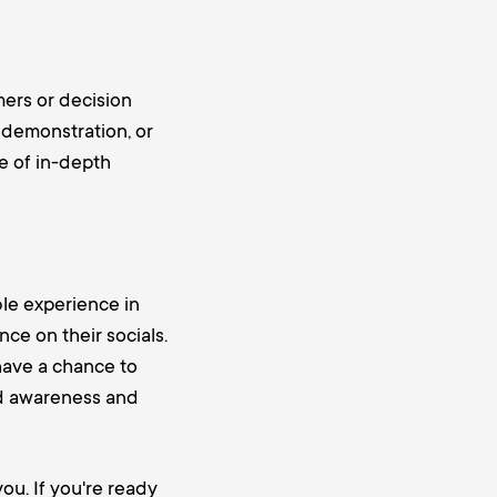
mers or decision
, demonstration, or
e of in-depth
le experience in
nce on their socials.
 have a chance to
nd awareness and
ou. If you're ready