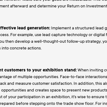
ement afterward and determine your Return on Investment 
ffective lead generation:
Implement a structured lead 
cess. For example, use lead capture technology or digital 
u then develop a well-thought-out follow-up strategy, yo
 into concrete actions.
nt customers to your exhibition stand:
When inviting c
ntage of multiple opportunities. Face-to-face interaction
ck and measure customer satisfaction. In addition, this al
 opportunities and creates space to present new products 
 of your participation in an exhibition, it's wise to ensure
-prepared before stepping onto the trade show floor. For in