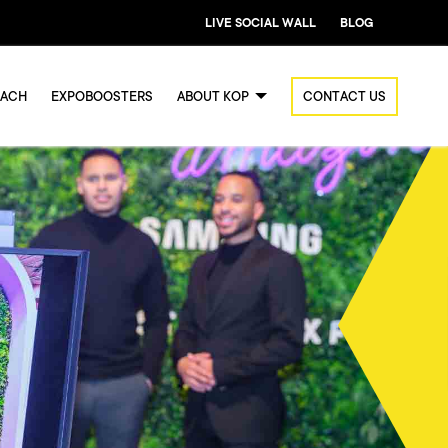
LIVE SOCIAL WALL
BLOG
OACH
EXPOBOOSTERS
ABOUT KOP
CONTACT US