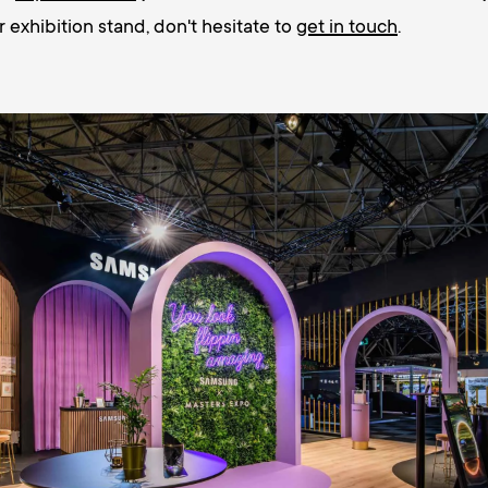
r exhibition stand, don't hesitate to
get in touch
.