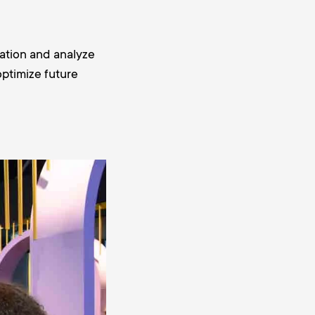
ation and analyze
optimize future