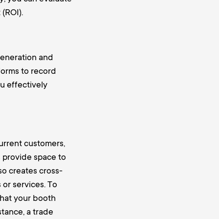
(ROI).
generation and
forms to record
u effectively
urrent customers,
s provide space to
so creates cross-
or services. To
 that your booth
stance, a
trade