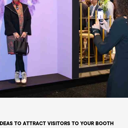
 IDEAS TO ATTRACT VISITORS TO YOUR BOOTH