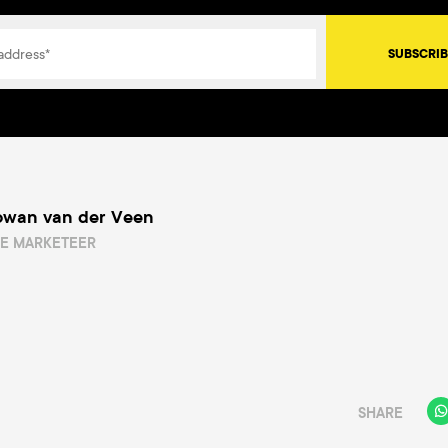
owan van der Veen
NE MARKETEER
SHARE