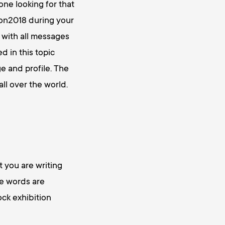
one looking for that
con2018 during your
 with all messages
 in this topic
e and profile. The
ll over the world.
 you are writing
se words are
ock exhibition