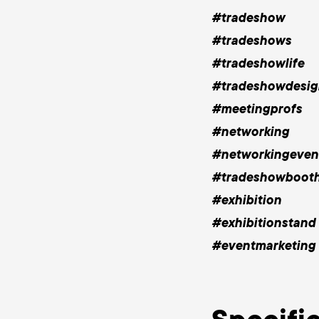
#tradeshow
#tradeshows
#tradeshowlife
#tradeshowdesig
#meetingprofs
#networking
#networkingeven
#tradeshowboot
#exhibition
#exhibitionstand
#eventmarketing