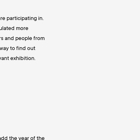
e participating in.
mulated more
ers and people from
way to find out
ant exhibition.
d the year of the