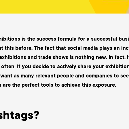
hibitions is the success formula for a successful bu
t this before. The fact that social media plays an in
exhibitions and trade shows is nothing new. In fact, 
often. If you decide to actively share your exhibitio
 want as many relevant people and companies to see
 are the perfect tools to achieve this exposure.
shtags?