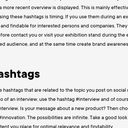
 a more recent overview is displayed. This is mainly effectiv
sing these hashtags is timing. If you use them during an ex
 and findable for interested persons and companies. They
efore contact you or visit your exhibition stand during the 
sed audience, and at the same time create brand awarenes
ashtags
he hashtags that are related to the topic you post on socia
eo of an interview, use the hashtag #interview and of cour
interview. Is your message about a new product? Then cho
novation. The possibilities are infinite. Take a good look
ntent you place for optimal relevance and findability.