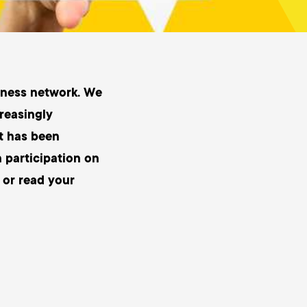
siness network. We
creasingly
it has been
n participation on
 or read your