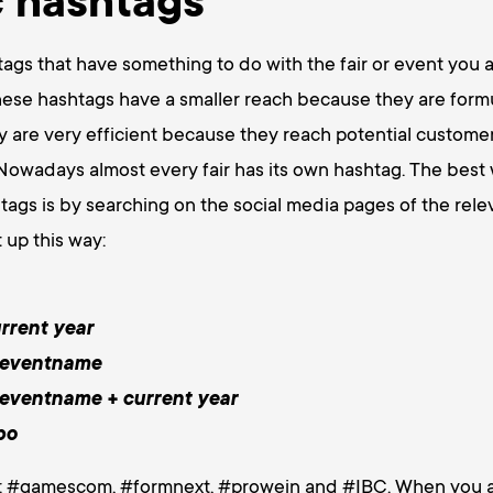
c hashtags
ags that have something to do with the fair or event you ar
hese hashtags have a smaller reach because they are for
hey are very efficient because they reach potential custom
Nowadays almost every fair has its own hashtag. The best 
ags is by searching on the social media pages of the relev
 up this way:
rrent year
 eventname
 eventname + current year
po
: #gamescom, #formnext, #prowein and #IBC. When you ad