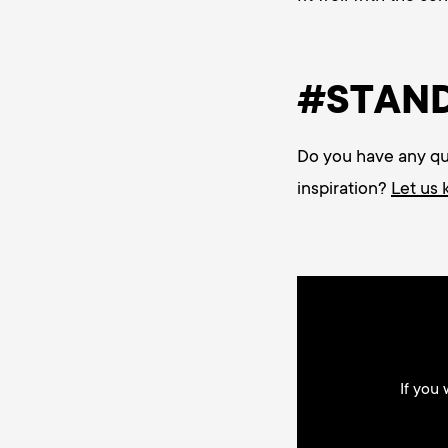
#STAN
Do you have any ques
inspiration?
Let us
If you 