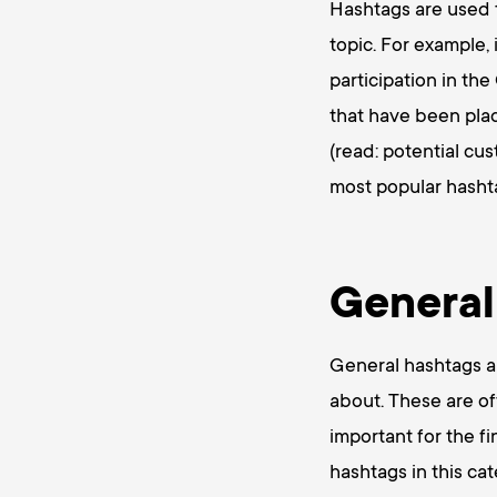
Hashtags are used t
topic. For example,
participation in th
that have been plac
(read: potential cu
most popular hashta
General
General hashtags ar
about. These are of
important for the f
hashtags in this cat