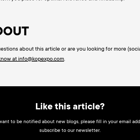
DOUT
tions about this article or are you looking for more (socia
 know at info@kopexpo.com
.
Like this article?
want to be notified about new blogs, please fill in your email ad
subscribe to our newsletter.