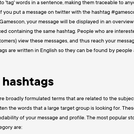
o 'tag' words in a sentence, making them traceable to any
 if you put a message on twitter with the hashtag #games
e Gamescon, your message will be displayed in an overview
ed containing the same hashtag. People who are interested
stomers) view these messages, and thus reach your messag
gs are written in English so they can be found by people a
 hashtags
e broadly formulated terms that are related to the subject
ten the words that a large target group is looking for. The
indability of your message and profile. The most popular st
egory are: