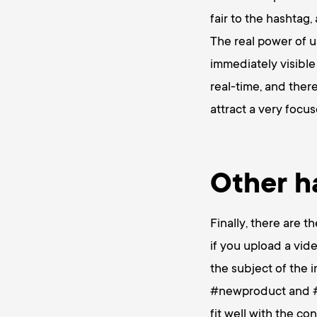
fair to the hashtag,
The real power of u
immediately visible
real-time, and ther
attract a very focu
Other h
Finally, there are t
if you upload a vid
the subject of the 
#newproduct and #in
fit well with the co