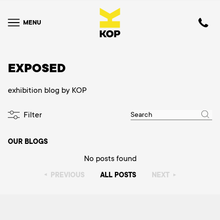
MENU
EXPOSED
exhibition blog by KOP
Filter
OUR BLOGS
No posts found
PREVIOUS
ALL POSTS
NEXT
▸
▸