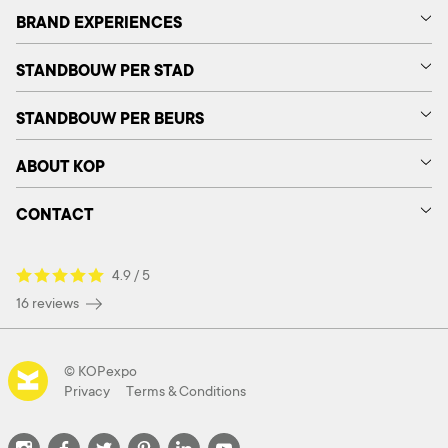
BRAND EXPERIENCES
STANDBOUW PER STAD
STANDBOUW PER BEURS
ABOUT KOP
CONTACT
4.9 / 5
16 reviews
© KOPexpo
Privacy
Terms & Conditions