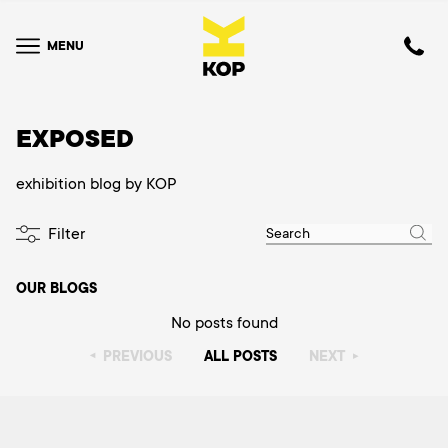
MENU
EXPOSED
exhibition blog by KOP
Filter
OUR BLOGS
No posts found
PREVIOUS
ALL POSTS
NEXT
▸
▸