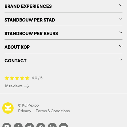
BRAND EXPERIENCES
STANDBOUW PER STAD
STANDBOUW PER BEURS
ABOUT KOP
CONTACT
4.9 / 5
16 reviews
© KOPexpo
Privacy
Terms & Conditions