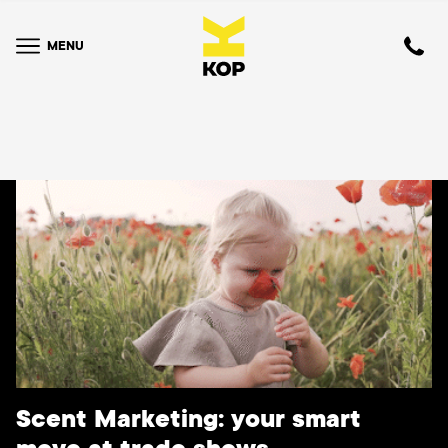
MENU
Scent Marketing: your smart