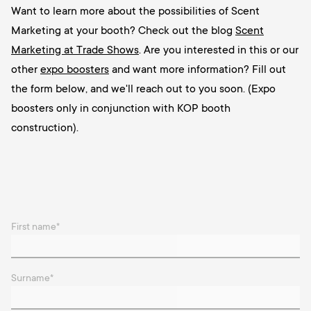
Want to learn more about the possibilities of Scent
Marketing at your booth? Check out the blog
Scent
Marketing at Trade Shows
. Are you interested in this or our
other
expo boosters
and want more information? Fill out
the form below, and we'll reach out to you soon. (Expo
boosters only in conjunction with KOP booth
construction).
First name
*
Surname
*