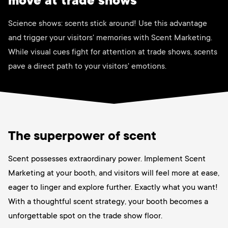
move at trade shows
Science shows: scents stick around! Use this advantage
and trigger your visitors' memories with Scent Marketing.
While visual cues fight for attention at trade shows, scents
pave a direct path to your visitors' emotions.
The superpower of scent
Scent possesses extraordinary power. Implement Scent
Marketing at your booth, and visitors will feel more at ease,
eager to linger and explore further. Exactly what you want!
With a thoughtful scent strategy, your booth becomes a
unforgettable spot on the trade show floor.