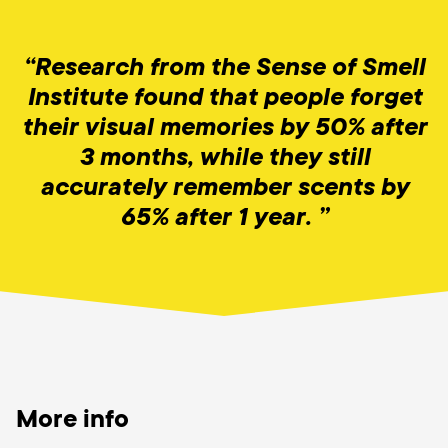
“Research from the Sense of Smell
Institute found that people forget
their visual memories by 50% after
3 months, while they still
accurately remember scents by
65% after 1 year. ”
More info