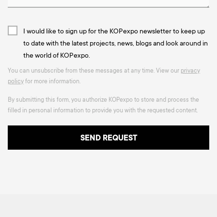
I would like to sign up for the KOPexpo newsletter to keep up
to date with the latest projects, news, blogs and look around in
the world of KOPexpo.
You can unsubscribe from these messages at any time. View our
privacy
policy
for more information.
By submitting this form, you authorize KOPexpo to store and process the
filled in personal information to provide you with the requested content.