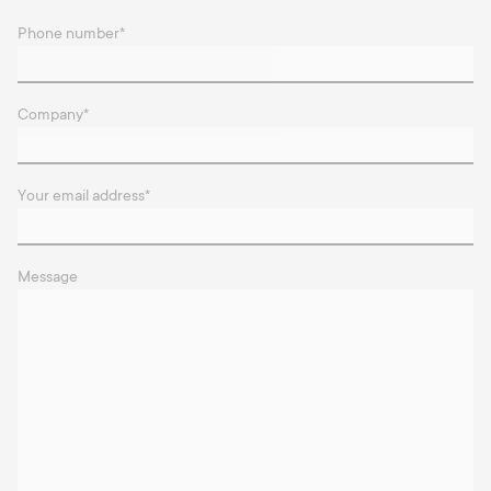
Phone number
*
Company
*
Your email address
*
Message