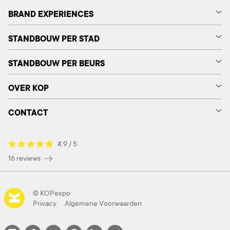
BRAND EXPERIENCES
STANDBOUW PER STAD
STANDBOUW PER BEURS
OVER KOP
CONTACT
4.9 / 5
16 reviews
© KOPexpo
Privacy
Algemene Voorwaarden